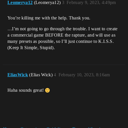
Leomerya12
(Leomerya12)
3
February 9, 2023, 4:49pm
You’re killing me with the help. Thank you.
…I’m not going to go through the trouble. I want to create
a commercial game BEFORE the rapture, and will use as
many presets as possible, so I’ll just continue to K.I.S.S.
(Keep It Simple, Stupid).
EliasWick
(Elias Wick)
4
February 10, 2023, 8:16am
Haha sounds great!