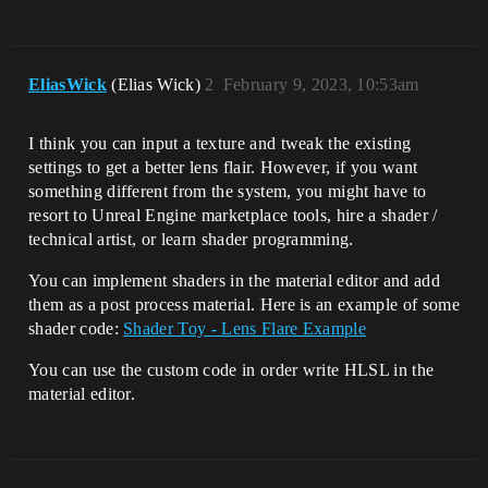
EliasWick
(Elias Wick)
2
February 9, 2023, 10:53am
I think you can input a texture and tweak the existing
settings to get a better lens flair. However, if you want
something different from the system, you might have to
resort to Unreal Engine marketplace tools, hire a shader /
technical artist, or learn shader programming.
You can implement shaders in the material editor and add
them as a post process material. Here is an example of some
shader code:
Shader Toy - Lens Flare Example
You can use the custom code in order write HLSL in the
material editor.