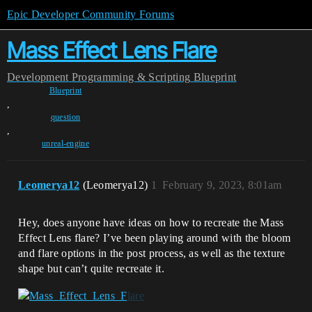
Epic Developer Community Forums
Mass Effect Lens Flare
Development
Programming & Scripting
Blueprint
Blueprint
,
question
,
unreal-engine
Leomerya12
(Leomerya12)
1
February 9, 2023, 8:01am
Hey, does anyone have ideas on how to recreate the Mass
Effect Lens flare? I’ve been playing around with the bloom
and flare options in the post process, as well as the texture
shape but can’t quite recreate it.