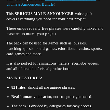
Ultimate Announcers Bundle
!
This
SERIOUS MALE ANNOUNCER
voice pack
covers everything you need for your next project.
These unique royalty-free phrases were carefully mixed and
mastered to match your project.
The pack can be used for games such as: puzzles,
matching, quests, board games, educational, casino, sports,
card games and more.
It is also perfect for animations, trailers, YouTube videos,
and all other audio / visual productions.
MAIN FEATURES:
821 files
, almost all are unique phrases.
Real human
voice actor, not computer generated.
The pack is divided by categories for easy access.