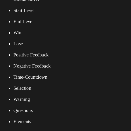
Start Level
End Level
Win
Lose
Positive Feedback
Negative Feedback
Time-Countdown
Selection
Warning
Questions
Elements