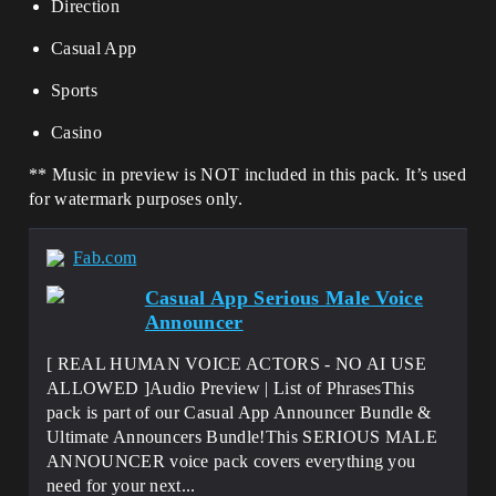
Direction
Casual App
Sports
Casino
** Music in preview is NOT included in this pack. It’s used
for watermark purposes only.
Fab.com
Casual App Serious Male Voice
Announcer
[ REAL HUMAN VOICE ACTORS - NO AI USE
ALLOWED ]Audio Preview | List of PhrasesThis
pack is part of our Casual App Announcer Bundle &
Ultimate Announcers Bundle!This SERIOUS MALE
ANNOUNCER voice pack covers everything you
need for your next...