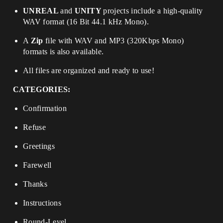
UNREAL
and
UNITY
projects include a high-quality
WAV format (16 Bit 44.1 kHz Mono).
A
Zip
file with WAV and MP3 (320Kbps Mono)
formats is also available.
All files are organized and ready to use!
CATEGORIES:
Confirmation
Refuse
Greetings
Farewell
Thanks
Instructions
Round-Level