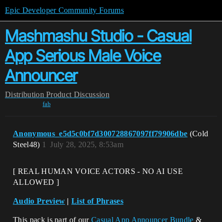
Epic Developer Community Forums
Mashmashu Studio - Casual
App Serious Male Voice
Announcer
Distribution
Product Discussion
fab
Anonymous_e5d5c0bf7d300728867097ff79906dbe
(Cold
Steel48)
1
July 28, 2025, 8:53am
[ REAL HUMAN VOICE ACTORS - NO AI USE
ALLOWED ]
Audio Preview
|
List of Phrases
This pack is part of our
Casual App Announcer Bundle
&