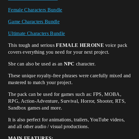
Female Characters Bundle
Game Characters Bundle
Ultimate Characters Bundle
This tough and serious
FEMALE HEROINE
voice pack
covers everything you need for your next project.
She can also be used as an
NPC
character.
These unique royalty-free phrases were carefully mixed and
mastered to match your project.
The pack can be used for games such as: FPS, MOBA,
RPG, Action-Adventure, Survival, Horror, Shooter, RTS,
Sandbox games and more.
It is also perfect for animations, trailers, YouTube videos,
and all other audio / visual productions.
MAIN FEATURES: