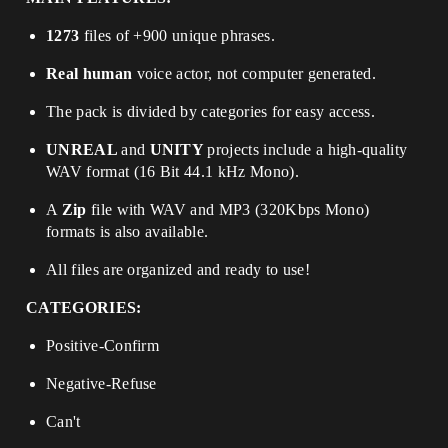
1273
files of +900 unique phrases.
Real human
voice actor, not computer generated.
The pack is divided by categories for easy access.
UNREAL
and
UNITY
projects include a high-quality
WAV format (16 Bit 44.1 kHz Mono).
A
Zip
file with WAV and MP3 (320Kbps Mono)
formats is also available.
All files are organized and ready to use!
CATEGORIES:
Positive-Confirm
Negative-Refuse
Can't