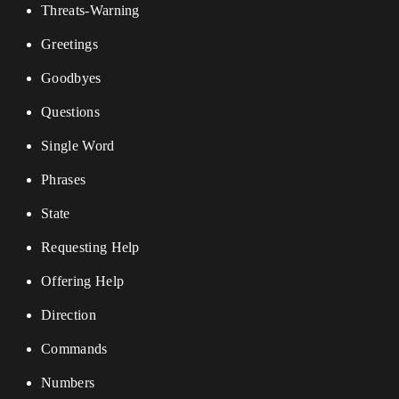
Threats-Warning
Greetings
Goodbyes
Questions
Single Word
Phrases
State
Requesting Help
Offering Help
Direction
Commands
Numbers