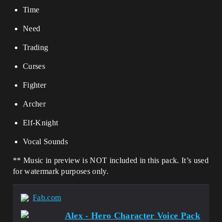
Time
Need
Trading
Curses
Fighter
Archer
Elf-Knight
Vocal Sounds
** Music in preview is NOT included in this pack. It’s used
for watermark purposes only.
Fab.com
Alex - Hero Character Voice Pack