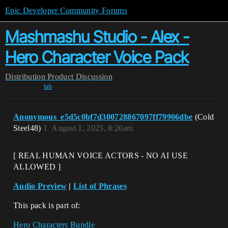
Epic Developer Community Forums
Mashmashu Studio - Alex -
Hero Character Voice Pack
Distribution
Product Discussion
fab
Anonymous_e5d5c0bf7d300728867097ff79906dbe
(Cold
Steel48)
1
August 1, 2025, 8:20am
[ REAL HUMAN VOICE ACTORS - NO AI USE
ALLOWED ]
Audio Preview
|
List of Phrases
This pack is part of:
Hero Characters Bundle