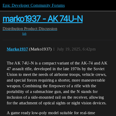
Epic Developer Community Forums
marko1937 - AK 74U-N
Distribution
Product Discussion
fab
Marko1937
(Marko1937)
1
July 19, 2025, 6:42pm
The AK 74U-N is a compact variant of the AK-74 and AK
47 assault rifle, developed in the late 1970s by the Soviet
Union to meet the needs of airborne troops, vehicle crews,
and special forces requiring a shorter, more maneuverable
weapon. Combining the firepower of a rifle with the
portability of a submachine gun, and the N stands for
inclusion of a side-mounted rail on the receiver, allowing
for the attachment of optical sights or night vision devices.
A game ready low-poly model suitable for real-time