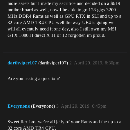
more assets but I made my sacrifice and decided on a $619
mother board as well, now I be able to go 128 gigs 3200
MHz DDR4 Rams as well as GPU RTX in SLI and up to a
32 core AMD TR4 CPU well the way UE4 is going we
will all eventuly need it one day, also I still own my MSI
GTX 1080TI direct X 11 or 12 forgotten im proud.
darthviper107
(darthviper107)
2
April 29, 2019, 6:30pm
Are you asking a question?
Everynone
(Everynone)
3
April 29, 2019, 6:45pm
Sweet flex bro, we’re all jelly of your Rams and the up to a
32 core AMD TR4 CPU.