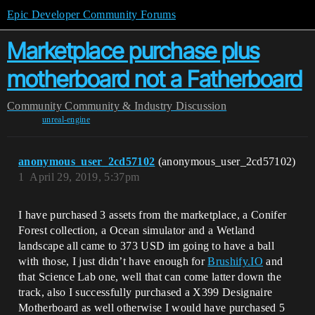
Epic Developer Community Forums
Marketplace purchase plus
motherboard not a Fatherboard
Community
Community & Industry Discussion
unreal-engine
anonymous_user_2cd57102
(anonymous_user_2cd57102)
1
April 29, 2019, 5:37pm
I have purchased 3 assets from the marketplace, a Conifer
Forest collection, a Ocean simulator and a Wetland
landscape all came to 373 USD im going to have a ball
with those, I just didn’t have enough for
Brushify.IO
and
that Science Lab one, well that can come latter down the
track, also I successfully purchased a X399 Designaire
Motherboard as well otherwise I would have purchased 5