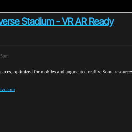
verse Stadium - VR AR Ready
:25pm
l spaces, optimized for mobiles and augmented reality. Some resource
alvr.com