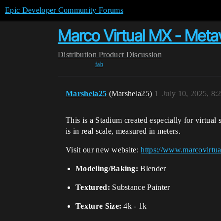
Epic Developer Community Forums
Marco Virtual MX - Meta
Distribution
Product Discussion
fab
Marshela25
(Marshela25)
1
July 10, 2025, 8
This is a Stadium created especially for virtua
is in real scale, measured in meters.
Visit our new website:
https://www.marcovirtu
Modeling/Baking:
Blender
Textured:
Substance Painter
Texture Size:
4k - 1k