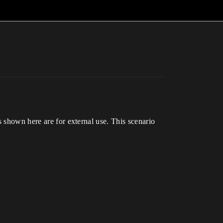
s shown here are for external use. This scenario