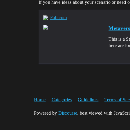
If you have ideas about your scenario or need o
Fab.com
Metavers
This is a S
here are fo
Home
Categories
Guidelines
Terms of Ser
Powered by
Discourse
, best viewed with JavaScr