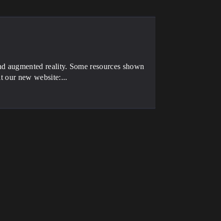
 and augmented reality. Some resources shown
it our new website:...