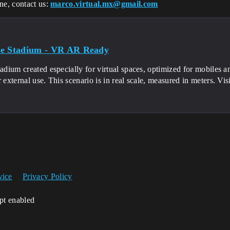
ne, contact us:
marco.virtual.mx@gmail.com
e Stadium - VR AR Ready
tadium created especially for virtual spaces, optimized for mobiles
r external use. This scenario is in real scale, measured in meters. Vis
vice
Privacy Policy
ipt enabled