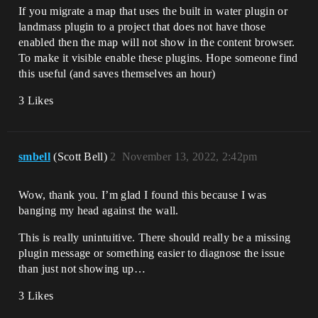
If you migrate a map that uses the built in water plugin or
landmass plugin to a project that does not have those
enabled then the map will not show in the content browser.
To make it visible enable these plugins. Hope someone find
this useful (and saves themselves an hour)
3 Likes
smbell
(Scott Bell)
2
November 13, 2022, 2:42pm
Wow, thank you. I’m glad I found this because I was
banging my head against the wall.
This is really unintuitive. There should really be a missing
plugin message or something easier to diagnose the issue
than just not showing up…
3 Likes