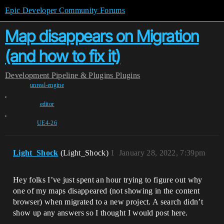
Epic Developer Community Forums
Map disappears on Migration
(and how to fix it)
Development
Pipeline & Plugins
Plugins
unreal-engine
,
editor
,
UE4-26
Light_Shock
(Light_Shock)
1
January 28, 2022, 7:39pm
Hey folks I’ve just spent an hour trying to figure out why
one of my maps disappeared (not showing in the content
browser) when migrated to a new project. A search didn’t
show up any answers so I thought I would post here.