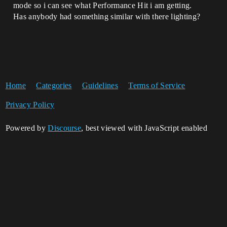
mode so i can see what Performance Hit i am getting.
Has anybody had something similar with there lighting?
Home
Categories
Guidelines
Terms of Service
Privacy Policy
Powered by
Discourse
, best viewed with JavaScript enabled