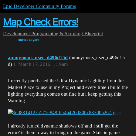
Epic Developer Community Forums
Map Check Errors!
Development
Programming & Scripting
Blueprint
unreal-engine
anonymous_user_d496d15d
(anonymous_user_d496d15
d)
1
March 17, 2016, 1:19am
I recently purchased the Ultra Dynamic Lighting from the
Market Place to use in my Project and every time i build the
lighting everything comes out fine but i keep getting this
Warning…
I already turned dynamic shadows off and i still get the
error? is there a way to bring up the game Stats in game