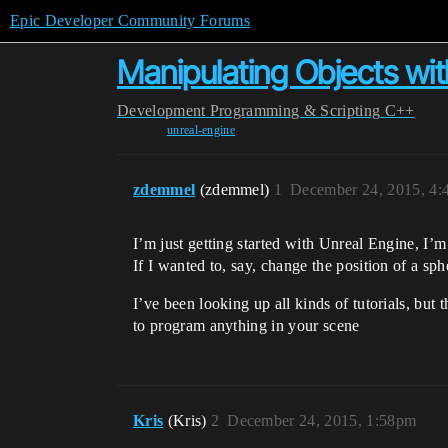
Epic Developer Community Forums
Manipulating Objects wi
Development
Programming & Scripting
C++
unreal-engine
zdemmel
(zdemmel)
1
December 24, 2015, 4
I’m just getting started with Unreal Engine, I’
If I wanted to, say, change the position of a sph
I’ve been looking up all kinds of tutorials, bu
to program anything in your scene
Kris
(Kris)
2
December 24, 2015, 1:58pm