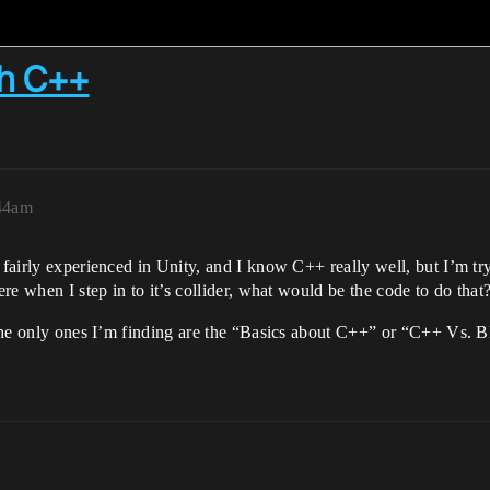
th C++
:44am
m fairly experienced in Unity, and I know C++ really well, but I’m tr
ere when I step in to it’s collider, what would be the code to do that
t the only ones I’m finding are the “Basics about C++” or “C++ Vs.