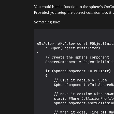
You could bind a function to the sphere’s On
Provided you setup the correct collision too, it
Something like:
AMyActor::AMyActor(const FObjectInit
    : Super(ObjectInitializer)

{

    // Create the sphere component.

    SphereComponent = ObjectInitializer.CreateOptionalDefaultSubobject<USphereComponent>(this, TEXT("MySphereComponent"));

    if (SphereComponent != nullptr)

    {

        // Give it radius of 50cm.

        SphereComponent->InitSphereRadius(50.0f);

        // Make it collide with pawns/characters.

        static FName CollisionProfileName(TEXT("Pawn"));

        SphereComponent->SetCollisionProfileName(CollisionProfileName);

        // When it does, fire off OnOverlap().
