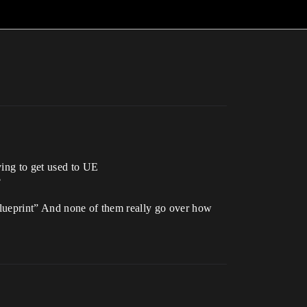
ying to get used to UE
?
 Blueprint” And none of them really go over how