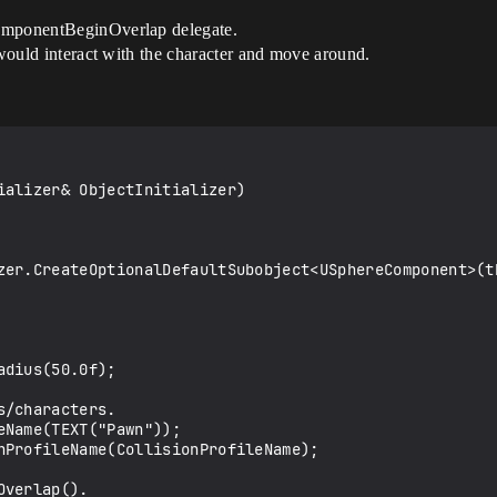
ComponentBeginOverlap delegate.
 would interact with the character and move around.
ializer& ObjectInitializer)
