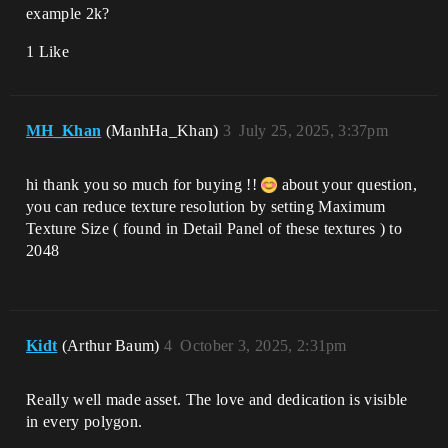
example 2k?
1 Like
MH_Khan
(ManhHa_Khan)
3
July 25, 2025, 3:37pm
hi thank you so much for buying !!
about your question,
you can reduce texture resolution by setting Maximum
Texture Size ( found in Detail Panel of these textures ) to
2048
Kidt
(Arthur Baum)
4
October 3, 2025, 2:31pm
Really well made asset. The love and dedication is visible
in every polygon.