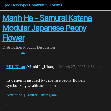
Epic Developer Community Forums
Manh Ha - Samurai Katana
Modular Japanese Peony
Flower
Distribution
Product Discussion
fab
MH_Khan
(ManhHa_Khan)
1
March 27, 2025, 1:51am
Its design is inspired by Japanese peony flowers
symbolizing wealth and honor.
Artstation
|
Twitter
|
Instagram
<a