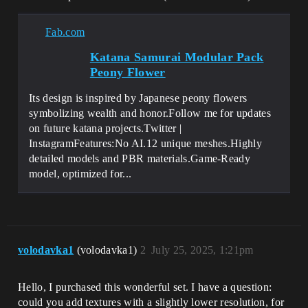
Fab.com
Katana Samurai Modular Pack
Peony Flower
Its design is inspired by Japanese peony flowers
symbolizing wealth and honor.Follow me for updates
on future katana projects.Twitter |
InstagramFeatures:No AI.12 unique meshes.Highly
detailed models and PBR materials.Game-Ready
model, optimized for...
volodavka1
(volodavka1)
2
July 25, 2025, 1:21pm
Hello, I purchased this wonderful set. I have a question:
could you add textures with a slightly lower resolution, for