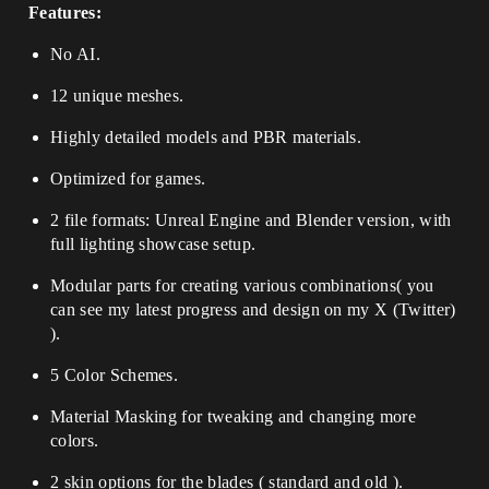
Features:
No AI.
12 unique meshes.
Highly detailed models and PBR materials.
Optimized for games.
2 file formats: Unreal Engine and Blender version, with
full lighting showcase setup.
Modular parts for creating various combinations
( you
can see my latest progress and design on my X (Twitter)
).
5 Color Schemes.
Material Masking for tweaking and changing more
colors.
2 skin options for the blades ( standard and old ).