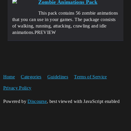
Zombie Animations Pack
This pack contains 56 zombie animations
that you can use in your games. The package consists
of walking, running, attacking, crawling and idle
animations.PREVIEW
Home
Categories
Guidelines
Terms of Service
Privacy Policy
Powered by
Discourse
, best viewed with JavaScript enabled