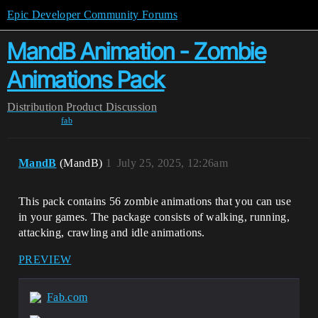
Epic Developer Community Forums
MandB Animation - Zombie
Animations Pack
Distribution
Product Discussion
fab
MandB
(MandB)
1
July 25, 2025, 12:26am
This pack contains 56 zombie animations that you can use
in your games.
The package consists of walking, running,
attacking, crawling and idle animations.
PREVIEW
Fab.com