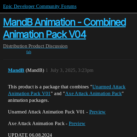
Epic Developer Community Forums
MandB Animation - Combined
Animation Pack V04
Distribution
Product Discussion
fab
MandB
(MandB)
1
July 3, 2025, 3:23pm
This product is a package that combines "
Unarmed Attack
Animation Pack V01
" and "
Axe Attack Animation Pack
"
animation packages.
Unarmed Attack Animation Pack V01 -
Preview
Axe Attack Animation Pack -
Preview
UPDATE 06.08.2024