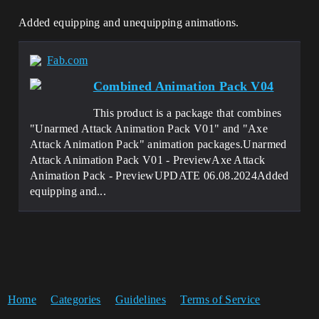
Added equipping and unequipping animations.
Fab.com
Combined Animation Pack V04
This product is a package that combines
"Unarmed Attack Animation Pack V01" and "Axe
Attack Animation Pack" animation packages.Unarmed
Attack Animation Pack V01 - PreviewAxe Attack
Animation Pack - PreviewUPDATE 06.08.2024Added
equipping and...
Home
Categories
Guidelines
Terms of Service