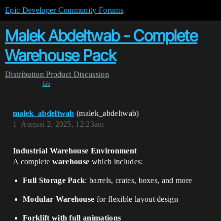
Epic Developer Community Forums
Malek Abdeltwab - Complete
Warehouse Pack
Distribution
Product Discussion
fab
malek_abdeltwab
(malek_abdeltwab)
1
August 2, 2025, 12:23am
Industrial Warehouse Environment
A complete
warehouse
which includes:
Full Storage Pack
: barrels, crates, boxes, and more
Modular Warehouse
for flexible layout design
Forklift with full animations