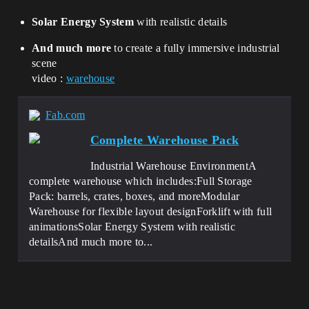
Solar Energy System
with realistic details
And much more
to create a fully immersive industrial
scene
video :
warehouse
Fab.com
Complete Warehouse Pack
Industrial Warehouse EnvironmentA
complete warehouse which includes:Full Storage
Pack: barrels, crates, boxes, and moreModular
Warehouse for flexible layout designForklift with full
animationsSolar Energy System with realistic
detailsAnd much more to...