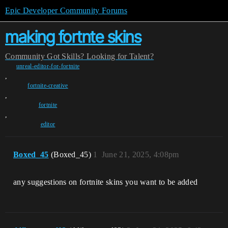
Epic Developer Community Forums
making fortnte skins
Community
Got Skills? Looking for Talent?
unreal-editor-for-fortnite
,
fortnite-creative
,
fortnite
,
editor
Boxed_45
(Boxed_45)
1
June 21, 2025, 4:08pm
any suggestions on fortnite skins you want to be added