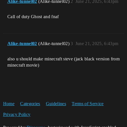
Alike-tunnel02
(Alike-tunnel02)
2
June 21, 2025, 6:43pm
Call of duty Ghost and fnaf
Alike-tunnel02
(Alike-tunnel02)
3
June 21, 2025, 6:43pm
also u should make minecraft steve (jack black version from
minecraft movie)
Home
Categories
Guidelines
Terms of Service
Privacy Policy