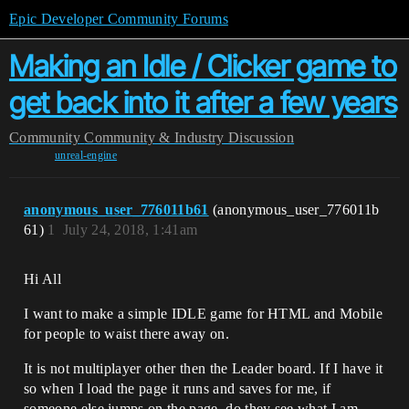
Epic Developer Community Forums
Making an Idle / Clicker game to
get back into it after a few years
Community
Community & Industry Discussion
unreal-engine
anonymous_user_776011b61
(anonymous_user_776011b
61)
1
July 24, 2018, 1:41am
Hi All
I want to make a simple IDLE game for HTML and Mobile
for people to waist there away on.
It is not multiplayer other then the Leader board. If I have it
so when I load the page it runs and saves for me, if
someone else jumps on the page, do they see what I am