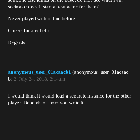
seeing or does it start a new game for them?
Never played with online before.
Cheers for any help.
Regards
anonymous_user_81acaacb1
(anonymous_user_81acaac
b)
2
July 24, 2018, 2:14am
I would think it would load a separate instance for the other
player. Depends on how you write it.