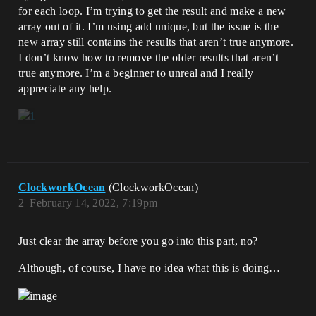
for each loop. I’m trying to get the result and make a new
array out of it. I’m using add unique, but the issue is the
new array still contains the results that aren’t true anymore.
I don’t know how to remove the older results that aren’t
true anymore. I’m a beginner to unreal and I really
appreciate any help.
ClockworkOcean
(ClockworkOcean)
2
February 14, 2022, 7:19pm
Just clear the array before you go into this part, no?
Although, of course, I have no idea what this is doing…