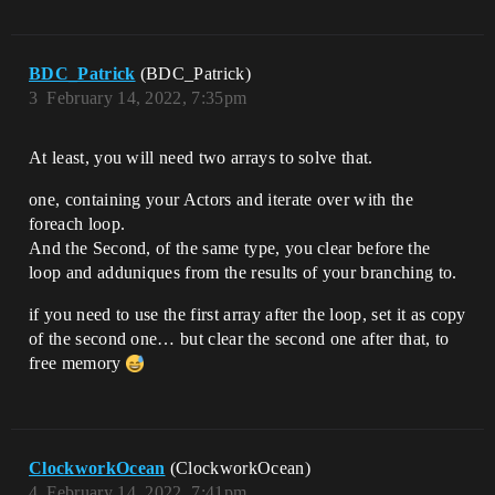
BDC_Patrick
(BDC_Patrick)
3
February 14, 2022, 7:35pm
At least, you will need two arrays to solve that.
one, containing your Actors and iterate over with the
foreach loop.
And the Second, of the same type, you clear before the
loop and adduniques from the results of your branching to.
if you need to use the first array after the loop, set it as copy
of the second one… but clear the second one after that, to
free memory
ClockworkOcean
(ClockworkOcean)
4
February 14, 2022, 7:41pm