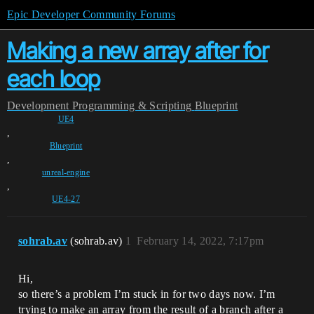
Epic Developer Community Forums
Making a new array after for
each loop
Development
Programming & Scripting
Blueprint
UE4
,
Blueprint
,
unreal-engine
,
UE4-27
sohrab.av
(sohrab.av)
1
February 14, 2022, 7:17pm
Hi,
so there’s a problem I’m stuck in for two days now. I’m
trying to make an array from the result of a branch after a