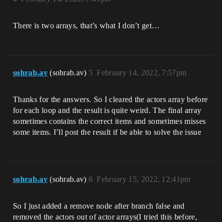
There is two arrays, that’s what I don’t get…
sohrab.av
(sohrab.av)
5
February 14, 2022, 7:57pm
Thanks for the answers. So I cleared the actors array before
for each loop and the result is quite weird. The final array
sometimes contains the correct items and sometimes misses
some items. I’ll post the result if be able to solve the issue
sohrab.av
(sohrab.av)
6
February 15, 2022, 12:41pm
So I just added a remove node after branch false and
removed the actors out of actor arrays(I tried this before,