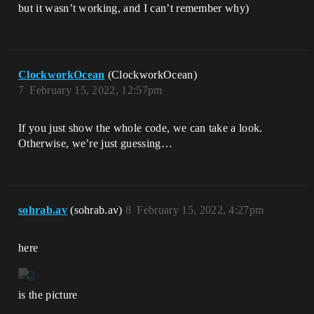
but it wasn’t working, and I can’t remember why)
ClockworkOcean
(ClockworkOcean)
7
February 15, 2022, 12:57pm
If you just show the whole code, we can take a look.
Otherwise, we’re just guessing…
sohrab.av
(sohrab.av)
8
February 15, 2022, 4:27pm
here
is the picture