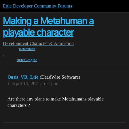
Epic Developer Community Forums
Making a Metahuman a
playable character
Development
Character & Animation
metahuman
,
unreal-engine
Oasis_VR_Life
(DeadWire Software)
1
April 15, 2021, 5:21pm
Are there any plans to make Metahumans playable
characters ?