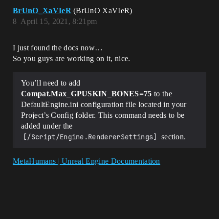
BrUnO_XaVIeR
(BrUnO XaVIeR)
8
April 15, 2021, 8:21pm
I just found the docs now…
So you guys are working on it, nice.
You’ll need to add
Compat.Max_GPUSKIN_BONES=75
to the
DefaultEngine.ini configuration file located in your
Project’s Config folder. This command needs to be
added under the
[/Script/Engine.RendererSettings]
section.
MetaHumans | Unreal Engine Documentation