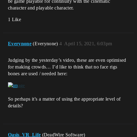
be game playable for continuity with the cinematic
character and playable character.
1 Like
Everynone
(Everynone)
4
April 15, 2021, 6:03pm
Judging by the yesterday’s video, these are even optimised
for making crowds… I’d like to think that no face rigs
bones are used / needed here:
So perhaps it’s a matter of using the appropriate level of
details?
Oasis_VR_Life
(DeadWire Software)