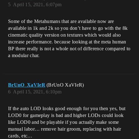
5
April 15, 2021, 6:07pm
Some of the Metahumans that are available now are
available in 1k and 2k so you don’t have to go with the 8k
cinematic quality version on textures which would also
increase performance. because looking at the meta human
BP there really is not a whole not of difference compared to
a modular char.
BrUnO_XaVIeR
(BrUnO XaVIeR)
6
April 15, 2021, 6:10pm
If the auto LOD looks good enough for you then yes, but
LOD0 for gameplay is bad and higher LODs could look
like LOD0 and be playable if you actually make some
manual labor… remove hair groom, replacing with hair
cards, etc…