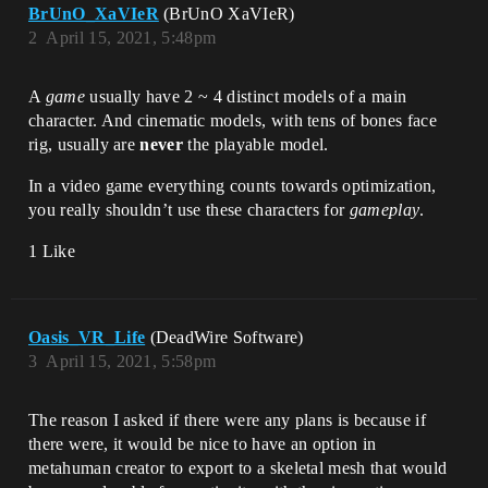
BrUnO_XaVIeR
(BrUnO XaVIeR)
2
April 15, 2021, 5:48pm
A
game
usually have 2 ~ 4 distinct models of a main
character. And cinematic models, with tens of bones face
rig, usually are
never
the playable model.
In a video game everything counts towards optimization,
you really shouldn’t use these characters for
gameplay
.
1 Like
Oasis_VR_Life
(DeadWire Software)
3
April 15, 2021, 5:58pm
The reason I asked if there were any plans is because if
there were, it would be nice to have an option in
metahuman creator to export to a skeletal mesh that would