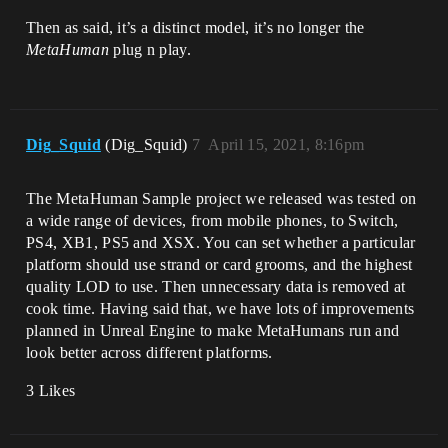
Then as said, it’s a distinct model, it’s no longer the
MetaHuman
plug n play.
Dig_Squid
(Dig_Squid)
7
April 15, 2021, 8:16pm
The MetaHuman Sample project we released was tested on
a wide range of devices, from mobile phones, to Switch,
PS4, XB1, PS5 and XSX. You can set whether a particular
platform should use strand or card grooms, and the highest
quality LOD to use. Then unnecessary data is removed at
cook time. Having said that, we have lots of improvements
planned in Unreal Engine to make MetaHumans run and
look better across different platforms.
3 Likes