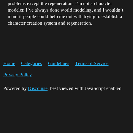
problems except the regeneration. I’m not a character
modeler, I’ve always done world modeling, and I wouldn’t
mind if people could help me out with trying to establish a
character creation system and regeneration.
Home
Categories
Guidelines
Terms of Service
Privacy Policy
Powered by
Discourse
, best viewed with JavaScript enabled