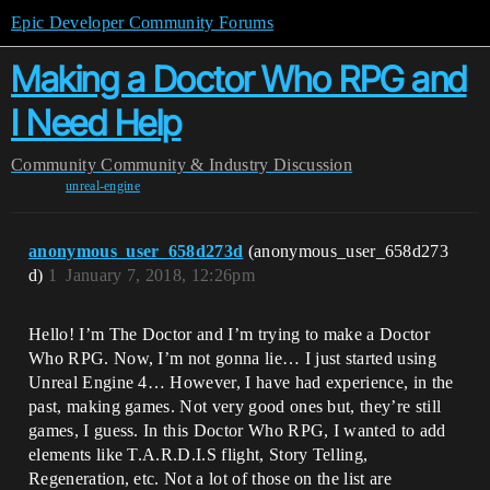
Epic Developer Community Forums
Making a Doctor Who RPG and
I Need Help
Community
Community & Industry Discussion
unreal-engine
anonymous_user_658d273d
(anonymous_user_658d273
d)
1
January 7, 2018, 12:26pm
Hello! I’m The Doctor and I’m trying to make a Doctor
Who RPG. Now, I’m not gonna lie… I just started using
Unreal Engine 4… However, I have had experience, in the
past, making games. Not very good ones but, they’re still
games, I guess. In this Doctor Who RPG, I wanted to add
elements like T.A.R.D.I.S flight, Story Telling,
Regeneration, etc. Not a lot of those on the list are