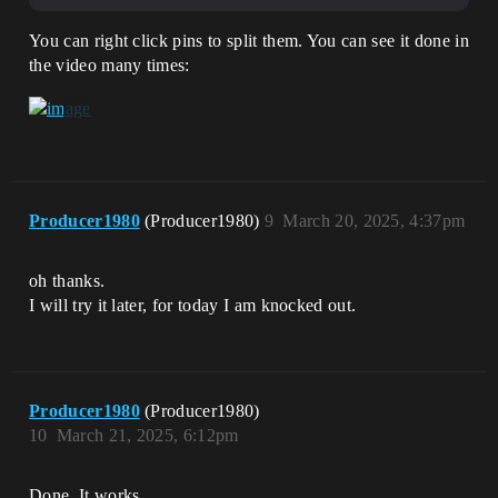
You can right click pins to split them. You can see it done in
the video many times:
Producer1980
(Producer1980)
9
March 20, 2025, 4:37pm
oh thanks.
I will try it later, for today I am knocked out.
Producer1980
(Producer1980)
10
March 21, 2025, 6:12pm
Done. It works.