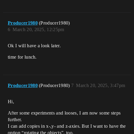
Producer1980
(Producer1980)
6
March 20, 2025, 12:25pm
Ok I will have a look later.
time for lunch.
Producer1980
(Producer1980)
7
March 20, 2025, 3:47pm
Hi,
After some experiments and looses, I am now some steps
further.
I can add copies in x-,y- and z-axies. But I want to have the
option “rotating the objects”, too.