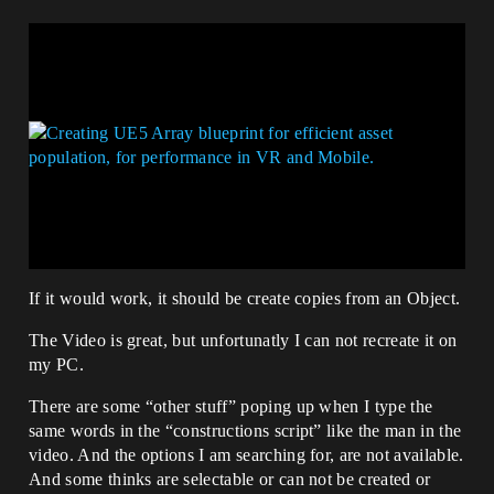
If it would work, it should be create copies from an Object.
The Video is great, but unfortunatly I can not recreate it on
my PC.
There are some “other stuff” poping up when I type the
same words in the “constructions script” like the man in the
video. And the options I am searching for, are not available.
And some thinks are selectable or can not be created or