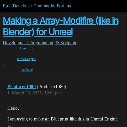
Epic Developer Community Forums
Making a Array-Modifire (like in
Blender) for Unreal
Development
Programming & Scripting
Blueprint
,
unreal-engine
,
database
Producer1980
(Producer1980)
1
March 20, 2025, 12:01pm
Hello,
I am trying to make an Blueprint like this in Unreal Engine
5.