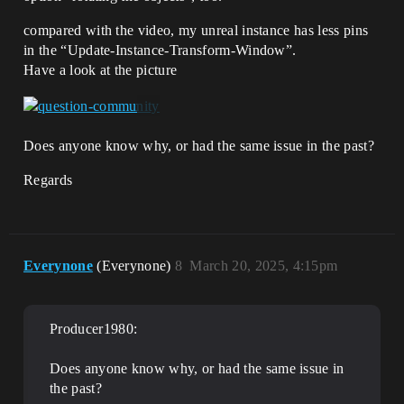
compared with the video, my unreal instance has less pins
in the “Update-Instance-Transform-Window”.
Have a look at the picture
Does anyone know why, or had the same issue in the past?
Regards
Everynone
(Everynone)
8
March 20, 2025, 4:15pm
Producer1980:
Does anyone know why, or had the same issue in
the past?