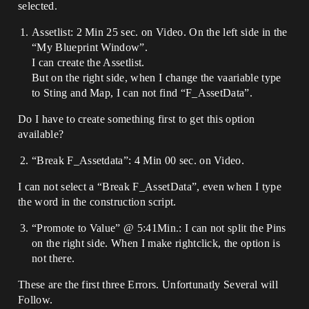
selected.
Assetlist: 2 Min 25 sec. on Video. On the left side in the
“My Blueprint Window”.
I can create the Assetlist.
But on the right side, when I change the vaariable type
to Sting and Map, I can not find “F_AssetData”.
Do I have to create something first to get this option
available?
“Break F_Assetdata”: 4 Min 00 sec. on Video.
I can not select a “Break F_AssetData”, even when I type
the word in the construction script.
“Promote to Value” @ 5:41Min.: I can not split the Pins
on the right side. When I make rightclick, the option is
not there.
These are the first three Errors. Unfortunatly Several will
Follow.