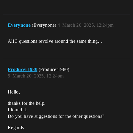
Everynone
(Everynone)
4
March 20, 2025, 12:24pm
All 3 questions revolve around the same thing…
Producer1980
(Producer1980)
5
March 20, 2025, 12:24pm
Hello,
thanks for the help.
I found it.
Do you have suggestions for the other questions?
Regards