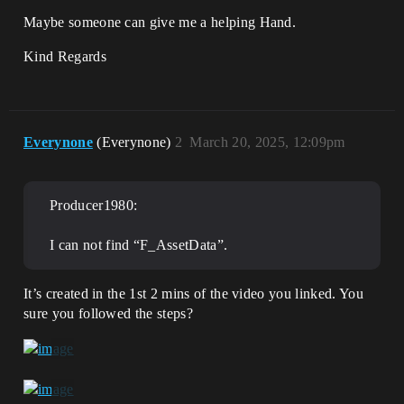
Maybe someone can give me a helping Hand.
Kind Regards
Everynone
(Everynone)
2
March 20, 2025, 12:09pm
Producer1980:
I can not find “F_AssetData”.
It’s created in the 1st 2 mins of the video you linked. You
sure you followed the steps?