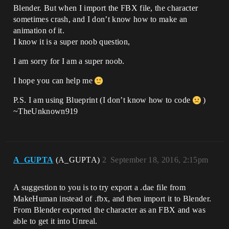
Blender. But when I import the FBX file, the character
sometimes crash, and I don’t know how to make an
animation of it.
I know it is a super noob question,
I am sorry for I am a super noob.
I hope you can help me
P.S. I am using Blueprint (I don’t know how to code
)
~TheUnknown919
A_GUPTA
(A_GUPTA)
2
September 18, 2016, 2:15pm
A suggestion to you is to try export a .dae file from
MakeHuman instead of .fbx, and then import it to Blender.
From Blender exported the character as an FBX and was
able to get it into Unreal.