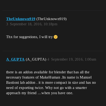
TheUnknown919
(TheUnknown919)
3
September 18, 2016, 10:18pm
Thx for suggestions, I will try
A_GUPTA
(A_GUPTA)
4
September 19, 2016, 1:00am
there is an addon available for blender that has all the
necessary features of MakeHuman .Its name is Manuel
Bastioni lab addon . it is more compact in size and has no
need of exporting twice. Why not go with a smarter
approach my friend …when you have one.