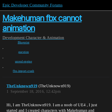
Epic Developer Community Forums
Makehuman fbx cannot
animation
Development
Character & Animation
Blueprint
,
question
,
unreal-engine
,
fbx-import-crash
TheUnknown919
(TheUnknown919)
1
September 18, 2016, 12:42pm
Hi, I am TheUnknown919. I am a noob of UE4 , I just
started and I created characters with Makehuman and