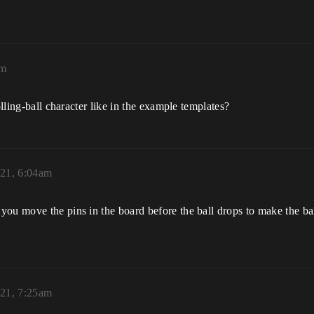
am
olling-ball character like in the example templates?
21, 6:04am
u move the pins in the board before the ball drops to make the ball 
21, 7:25am