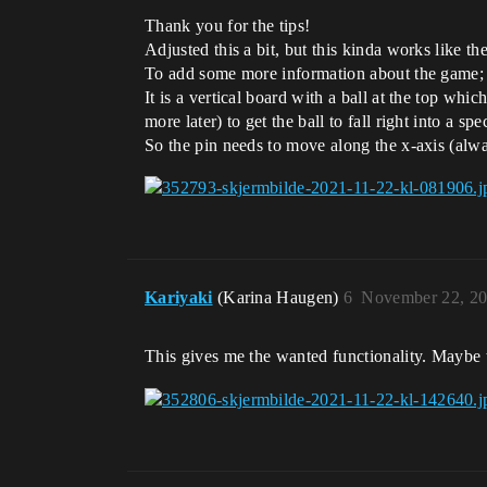
Thank you for the tips!
Adjusted this a bit, but this kinda works like the
To add some more information about the game;
It is a vertical board with a ball at the top whi
more later) to get the ball to fall right into a sp
So the pin needs to move along the x-axis (always
Kariyaki
(Karina Haugen)
6
November 22, 20
This gives me the wanted functionality. Maybe th