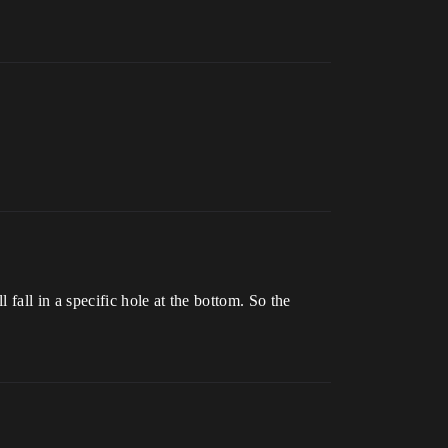
fall in a specific hole at the bottom. So the