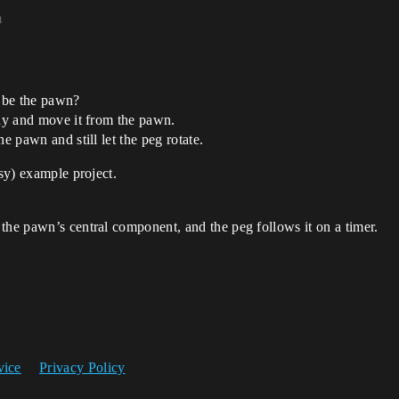
m
 be the pawn?
chy and move it from the pawn.
e pawn and still let the peg rotate.
ssy) example project.
the pawn’s central component, and the peg follows it on a timer.
vice
Privacy Policy