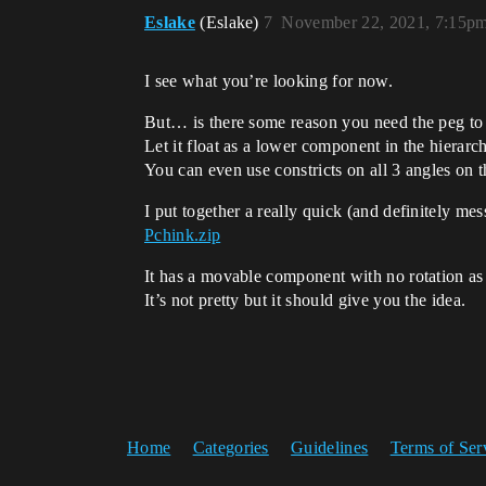
Eslake
(Eslake)
7
November 22, 2021, 7:15p
I see what you’re looking for now.
But… is there some reason you need the peg to
Let it float as a lower component in the hierar
You can even use constricts on all 3 angles on th
I put together a really quick (and definitely me
Pchink.zip
It has a movable component with no rotation as 
It’s not pretty but it should give you the idea.
Home
Categories
Guidelines
Terms of Ser