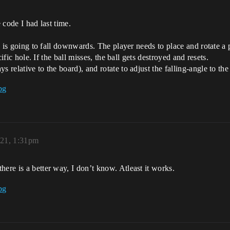
 code I had last time.
ch is going to fall downwards. The player needs to place and rotate a
ecific hole. If the ball misses, the ball gets destroyed and resets.
 relative to the board), and rotate to adjust the falling-angle to the 
21, 1:31pm
ere is a better way, I don’t know. Atleast it works.