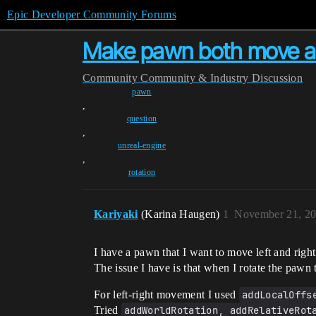
Epic Developer Community Forums
Make pawn both move an
Community
Community & Industry Discussion
pawn
,
question
,
unreal-engine
,
rotation
Kariyaki
(Karina Haugen)
1
November 21, 20
I have a pawn that I want to move left and righ
The issue I have is that when I rotate the pawn 
For left-right movement I used
addLocalOffs
Tried
addWorldRotation, addRelativeRot