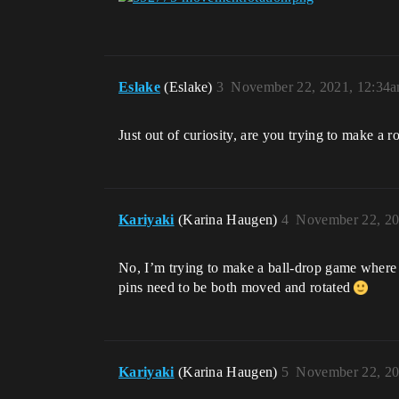
Eslake
(Eslake)
3
November 22, 2021, 12:34
Just out of curiosity, are you trying to make a r
Kariyaki
(Karina Haugen)
4
November 22, 20
No, I’m trying to make a ball-drop game where yo
pins need to be both moved and rotated
Kariyaki
(Karina Haugen)
5
November 22, 20