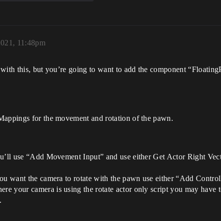
2021, 11:48pm
 with this, but you’re going to want to add the component “Floati
 Mappings for the movement and rotation of the pawn.
ou’ll use “Add Movement Input” and use either Get Actor Right Vect
ou want the camera to rotate with the pawn use either “Add Controll
e your camera is using the rotate actor only script you may have t
.