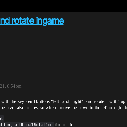
d rotate ingame
21, 8:54pm
t with the keyboard buttons “left” and “right”, and rotate it with “u
the pivot also rotates, so when I move the pawn to the left or right
et
.
ation, addLocalRotation
for rotation.