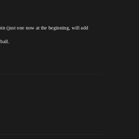
 pin (just one now at the beginning, will add
ball.