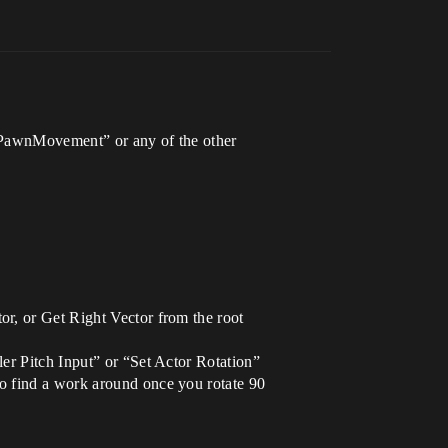
ngPawnMovement” or any of the other
or, or Get Right Vector from the root
er Pitch Input” or “Set Actor Rotation”
o find a work around once you rotate 90