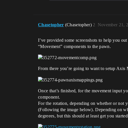
Chasetopher
(Chasetopher)
2
November 21, 
I’ve provided some screenshots to help you out
“Movement” components to the pawn.
From there you’re going to want to setup Axis
Once that’s finished, for the movement input y
component.
For the rotation, depending on whether or not y
(Following the image below). Depending on wher
degreees, but this should at least get you started