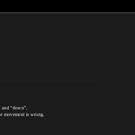
p” and “down”.
 the movement is wrong.