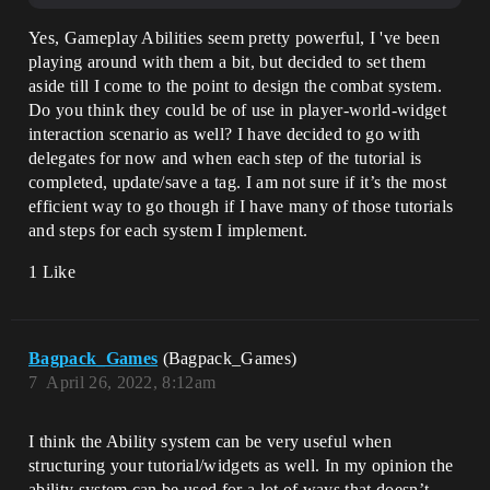
Yes, Gameplay Abilities seem pretty powerful, I 've been
playing around with them a bit, but decided to set them
aside till I come to the point to design the combat system.
Do you think they could be of use in player-world-widget
interaction scenario as well? I have decided to go with
delegates for now and when each step of the tutorial is
completed, update/save a tag. I am not sure if it’s the most
efficient way to go though if I have many of those tutorials
and steps for each system I implement.
1 Like
Bagpack_Games
(Bagpack_Games)
7
April 26, 2022, 8:12am
I think the Ability system can be very useful when
structuring your tutorial/widgets as well. In my opinion the
ability system can be used for a lot of ways that doesn’t