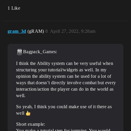
1 Like
gram_3d
(gRAM)
8
April 27, 2022, 9:28am
Bagpack_Games:
I think the Ability system can be very useful when
structuring your tutorial/widgets as well. In my
opinion the ability system can be used for a lot of
ways that doesn’t directly involve combat but every
interaction/action the player can do in the world as
well.
So yeah, I think you could make use of it there as
well
Short example:
You make a tutorial step for jumping. You would