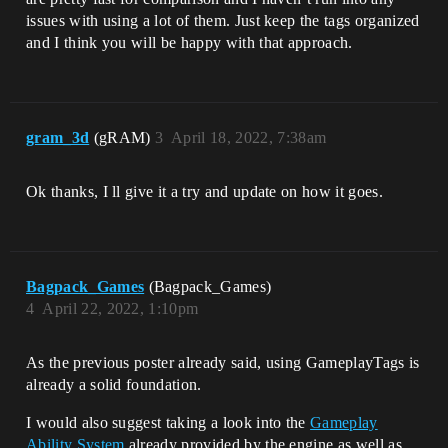
issues with using a lot of them. Just keep the tags organized
and I think you will be happy with that approach.
gram_3d
(gRAM)
3
April 18, 2022, 7:38am
Ok thanks, I ll give it a try and update on how it goes.
Bagpack_Games
(Bagpack_Games)
4
April 22, 2022, 1:10pm
As the previous poster already said, using GameplayTags is
already a solid foundation.
I would also suggest taking a look into the
Gameplay
Ability System
already provided by the engine as well as