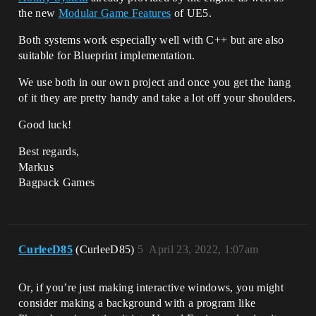
the new
Modular Game Features
of UE5.
Both systems work especially well with C++ but are also
suitable for Blueprint implementation.
We use both in our own project and once you get the hang
of it they are pretty handy and take a lot off your shoulders.
Good luck!
Best regards,
Markus
Bagpack Games
CurleeD85
(CurleeD85)
5
April 23, 2022, 1:07am
Or, if you’re just making interactive windows, you might
consider making a background with a program like