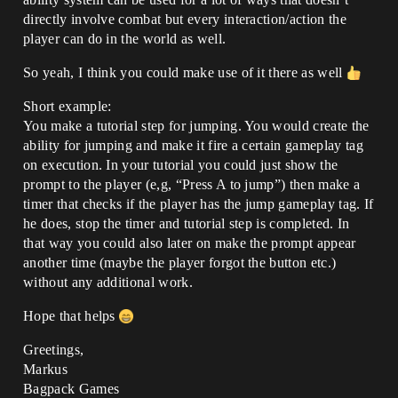
directly involve combat but every interaction/action the
player can do in the world as well.
So yeah, I think you could make use of it there as well
Short example:
You make a tutorial step for jumping. You would create the
ability for jumping and make it fire a certain gameplay tag
on execution. In your tutorial you could just show the
prompt to the player (e,g, “Press A to jump”) then make a
timer that checks if the player has the jump gameplay tag. If
he does, stop the timer and tutorial step is completed. In
that way you could also later on make the prompt appear
another time (maybe the player forgot the button etc.)
without any additional work.
Hope that helps
Greetings,
Markus
Bagpack Games