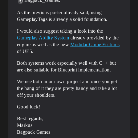
Bagpack_Games:
As the previous poster already said, using
GameplayTags is already a solid foundation.
I would also suggest taking a look into the
Gameplay Ability System
already provided by the
engine as well as the new
Modular Game Features
of UE5.
Both systems work especially well with C++ but
are also suitable for Blueprint implementation.
We use both in our own project and once you get
the hang of it they are pretty handy and take a lot
off your shoulders.
Good luck!
Best regards,
Markus
Bagpack Games