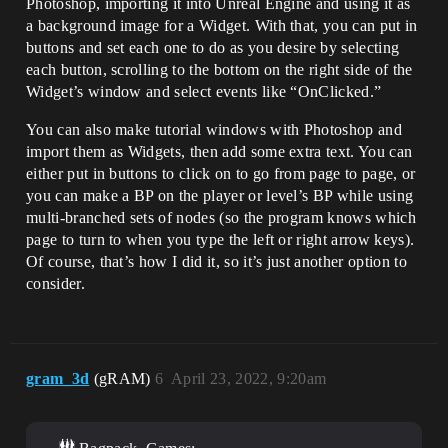
Photoshop, importing it into Unreal Engine and using it as
a background image for a Widget. With that, you can put in
buttons and set each one to do as you desire by selecting
each button, scrolling to the bottom on the right side of the
Widget’s window and select events like “OnClicked.”
You can also make tutorial windows with Photoshop and
import them as Widgets, then add some extra text. You can
either put in buttons to click on to go from page to page, or
you can make a BP on the player or level’s BP while using
multi-branched sets of nodes (so the program knows which
page to turn to when you type the left or right arrow keys).
Of course, that’s how I did it, so it’s just another option to
consider.
gram_3d
(gRAM)
6
April 23, 2022, 9:20am