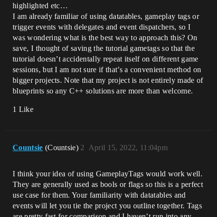
highlighted etc…
I am already familiar of using datatables, gameplay tags or
trigger events with delegates and event dispatchers, so I
was wondering what is the best way to approach this? On
save, I thought of saving the tutorial gametags so that the
tutorial doesn’t accidentally repeat itself on different game
sessions, but I am not sure if that’s a convenient method on
bigger projects. Note that my project is not entirely made of
blueprints so any C++ solutions are more than welcome.
1 Like
Countsie
(Countsie)
2
April 15, 2022, 11:04pm
I think your idea of using GameplayTags would work well.
They are generally used as bools or flags so this is a perfect
use case for them. Your familiarity with datatables and
events will let you tie the project you outline together. Tags
are pretty fast for comparison and I haven’t run into any