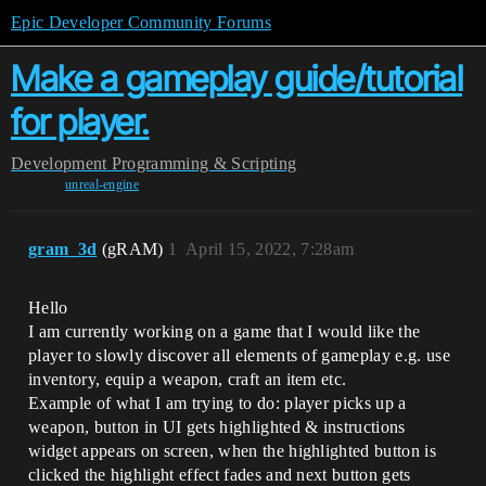
Epic Developer Community Forums
Make a gameplay guide/tutorial
for player.
Development
Programming & Scripting
unreal-engine
gram_3d
(gRAM)
1
April 15, 2022, 7:28am
Hello
I am currently working on a game that I would like the
player to slowly discover all elements of gameplay e.g. use
inventory, equip a weapon, craft an item etc.
Example of what I am trying to do: player picks up a
weapon, button in UI gets highlighted & instructions
widget appears on screen, when the highlighted button is
clicked the highlight effect fades and next button gets