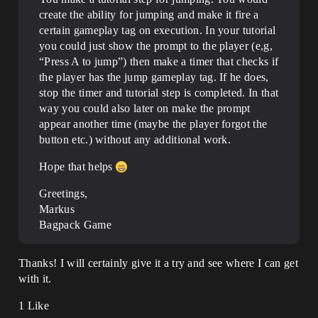
create the ability for jumping and make it fire a
certain gameplay tag on execution. In your tutorial
you could just show the prompt to the player (e,g,
“Press A to jump”) then make a timer that checks if
the player has the jump gameplay tag. If he does,
stop the timer and tutorial step is completed. In that
way you could also later on make the prompt
appear another time (maybe the player forgot the
button etc.) without any additional work.
Hope that helps
Greetings,
Markus
Bagpack Game
Thanks! I will certainly give it a try and see where I can get
with it.
1 Like