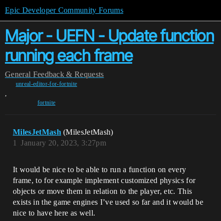
Epic Developer Community Forums
Major - UEFN - Update function
running each frame
General
Feedback & Requests
unreal-editor-for-fortnite
,
fortnite
MilesJetMash
(MilesJetMash)
1
January 20, 2023, 3:27pm
It would be nice to be able to run a function on every
frame, to for example implement customized physics for
objects or move them in relation to the player, etc. This
exists in the game engines I’ve used so far and it would be
nice to have here as well.