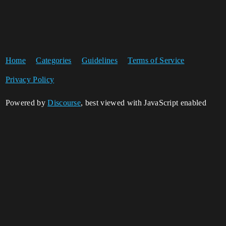
Home
Categories
Guidelines
Terms of Service
Privacy Policy
Powered by
Discourse
, best viewed with JavaScript enabled