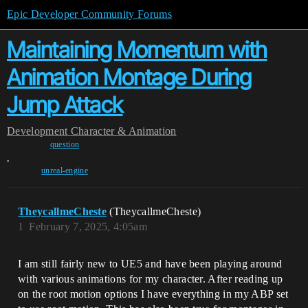
Epic Developer Community Forums
Maintaining Momentum with
Animation Montage During
Jump Attack
Development
Character & Animation
question
,
unreal-engine
TheycallmeCheste
(TheycallmeCheste)
1
February 7, 2025, 4:05am
I am still fairly new to UE5 and have been playing around
with various animations for my character. After reading up
on the root motion options I have everything in my ABP set