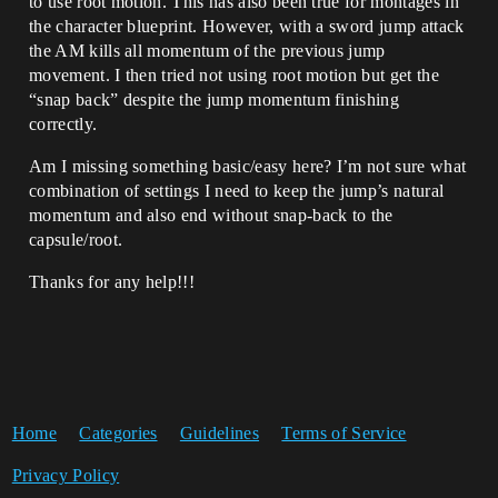
to use root motion. This has also been true for montages in
the character blueprint. However, with a sword jump attack
the AM kills all momentum of the previous jump
movement. I then tried not using root motion but get the
“snap back” despite the jump momentum finishing
correctly.
Am I missing something basic/easy here? I’m not sure what
combination of settings I need to keep the jump’s natural
momentum and also end without snap-back to the
capsule/root.
Thanks for any help!!!
Home
Categories
Guidelines
Terms of Service
Privacy Policy