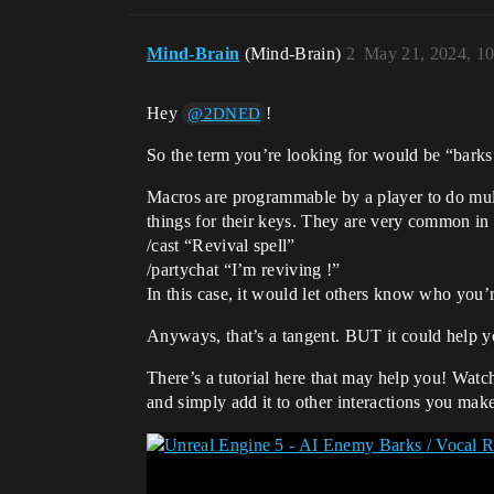
Mind-Brain
(Mind-Brain)
2
May 21, 2024, 1
Hey
!
@2DNED
So the term you’re looking for would be “barks
Macros are programmable by a player to do mult
things for their keys. They are very common i
/cast “Revival spell”
/partychat “I’m reviving !”
In this case, it would let others know who you
Anyways, that’s a tangent. BUT it could help y
There’s a tutorial here that may help you! Watc
and simply add it to other interactions you mak