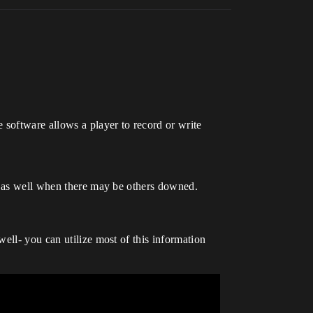
software allows a player to record or write
so as well when there may be others downed.
ell- you can utilize most of this information