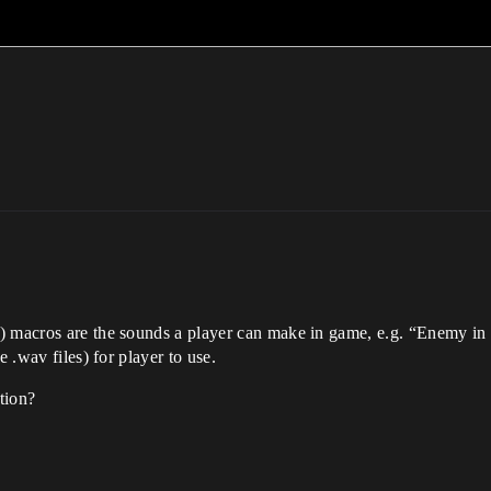
) macros are the sounds a player can make in game, e.g. “Enemy in 
e .wav files) for player to use.
tion?