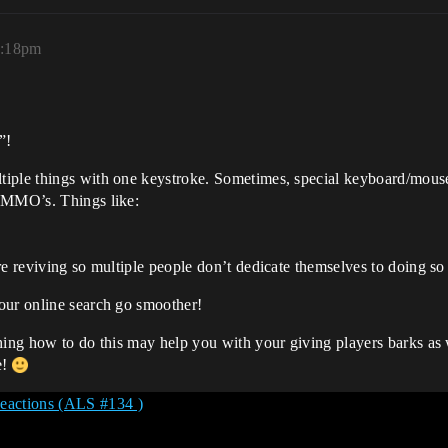
0:18pm
”!
iple things with one keystroke. Sometimes, special keyboard/mouse 
n MMO’s. Things like:
’re reviving so multiple people don’t dedicate themselves to doing 
our online search go smoother!
hing how to do this may help you with your giving players barks as w
e!