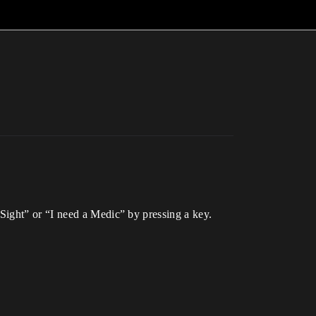
Sight” or “I need a Medic” by pressing a key.