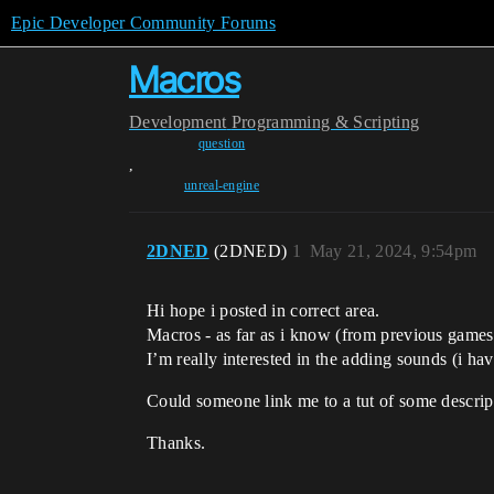
Epic Developer Community Forums
Macros
Development
Programming & Scripting
question
,
unreal-engine
2DNED
(2DNED)
1
May 21, 2024, 9:54pm
Hi hope i posted in correct area.
Macros - as far as i know (from previous games
I’m really interested in the adding sounds (i hav
Could someone link me to a tut of some descrip
Thanks.