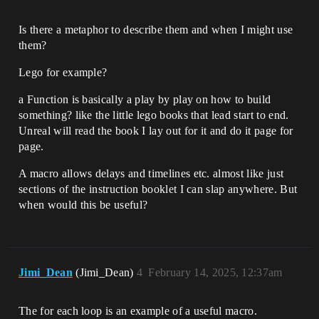
Is there a metaphor to describe them and when I might use
them?
Lego for example?
a Function is basically a play by play on how to build
something? like the little lego books that lead start to end.
Unreal will read the book I lay out for it and do it page for
page.
A macro allows delays and timelines etc. almost like just
sections of the instruction booklet I can slap anywhere. But
when would this be useful?
Jimi_Dean
(Jimi_Dean)
4
February 14, 2025, 12:37am
The for each loop is an example of a useful macro.