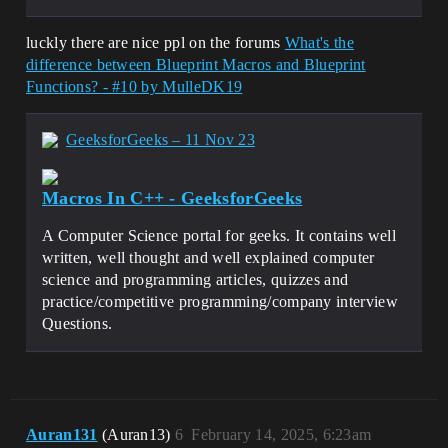
luckly there are nice ppl on the forums
What's the
difference between Blueprint Macros and Blueprint
Functions? - #10 by MulleDK19
GeeksforGeeks – 11 Nov 23
Macros In C++ - GeeksforGeeks
A Computer Science portal for geeks. It contains well
written, well thought and well explained computer
science and programming articles, quizzes and
practice/competitive programming/company interview
Questions.
Auran131
(Auran13)
6
February 14, 2025, 6:23am