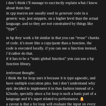
i don’t think i’ll manage to succinctly explain what
i
know
about them but:
in cpp macros are usually used to
generate
code in a
generic way. just snippets. on a higher level than the actual
language. and so they are not constrained by things like
“type”.
in bp they work a bit similar in that you can “reuse” chunks
of code. it’s more like a copy/paste than a function. the
code is executed locally. if you can use a function instead,
i’d rather do that.
if it has to be a “static global function” you can use a bp
function library.
irrelevant thought:
i think the for loop uses it because it is type agnostic, and
have multiple execution pins. but i don’t understand why
epic decided to implement it in than fashion instead of a
k2node, specially since a for loop is such a basic part of a
language and it’s super related to performance.
a caveat is that a for loop will evaluate the input on every