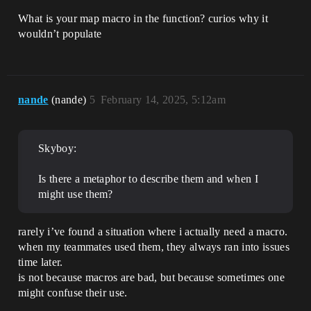
What is your map macro in the function? curios why it
wouldn’t populate
nande
(nande)
5
February 14, 2025, 5:12am
Skyboy:
Is there a metaphor to describe them and when I
might use them?
rarely i’ve found a situation where i actually need a macro.
when my teammates used them, they always ran into issues
time later.
is not because macros are bad, but because sometimes one
might confuse their use.