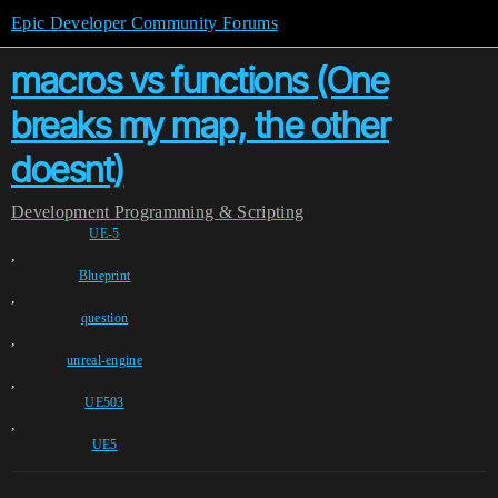
Epic Developer Community Forums
macros vs functions (One
breaks my map, the other
doesnt)
Development
Programming & Scripting
UE-5
,
Blueprint
,
question
,
unreal-engine
,
UE503
,
UE5