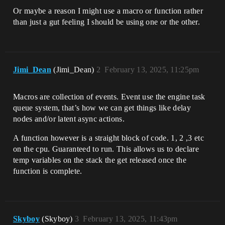
Or maybe a reason I might use a macro or function rather
than just a gut feeling I should be using one or the other.
Jimi_Dean
(Jimi_Dean)
2
February 13, 2025, 11:25pm
Macros are collection of events. Event use the engine task
queue system, that’s how we can get things like delay
nodes and/or latent async actions.
A function however is a straight block of code. 1, 2 ,3 etc
on the cpu. Guaranteed to run. This allows us to declare
temp variables on the stack the get released once the
function is complete.
Skyboy
(Skyboy)
3
February 13, 2025, 11:43pm