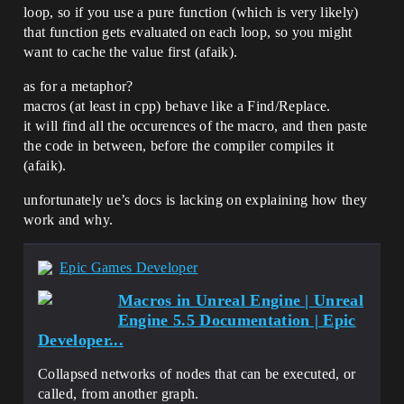
loop, so if you use a pure function (which is very likely)
that function gets evaluated on each loop, so you might
want to cache the value first (afaik).
as for a metaphor?
macros (at least in cpp) behave like a Find/Replace.
it will find all the occurences of the macro, and then paste
the code in between, before the compiler compiles it
(afaik).
unfortunately ue’s docs is lacking on explaining how they
work and why.
Epic Games Developer
Macros in Unreal Engine | Unreal
Engine 5.5 Documentation | Epic
Developer...
Collapsed networks of nodes that can be executed, or
called, from another graph.