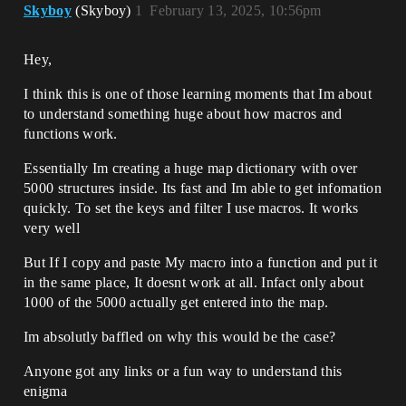
Skyboy
(Skyboy)
1
February 13, 2025, 10:56pm
Hey,
I think this is one of those learning moments that Im about
to understand something huge about how macros and
functions work.
Essentially Im creating a huge map dictionary with over
5000 structures inside. Its fast and Im able to get infomation
quickly. To set the keys and filter I use macros. It works
very well
But If I copy and paste My macro into a function and put it
in the same place, It doesnt work at all. Infact only about
1000 of the 5000 actually get entered into the map.
Im absolutly baffled on why this would be the case?
Anyone got any links or a fun way to understand this
enigma