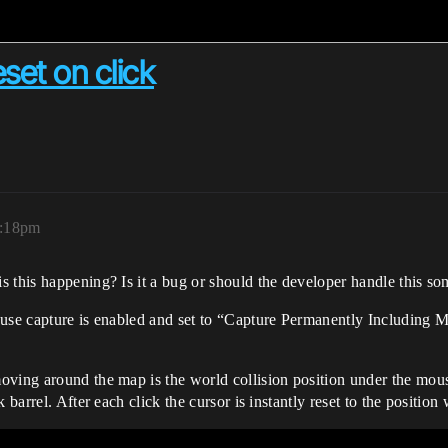
set on click
7:18pm
s this happening? Is it a bug or should the developer handle this 
ouse capture is enabled and set to “Capture Permanently Including 
oving around the map is the world collision position under the mous
 barrel. After each click the cursor is instantly reset to the positio