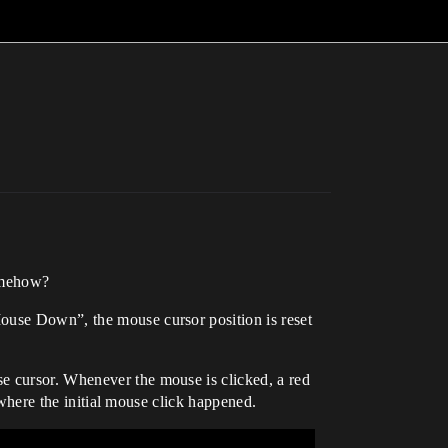
somehow?
Mouse Down”, the mouse cursor position is reset
e cursor. Whenever the mouse is clicked, a red
n where the initial mouse click happened.