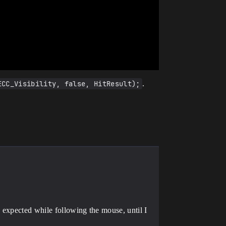
ECC_Visibility, false, HitResult);
.
 expected while following the mouse, until I