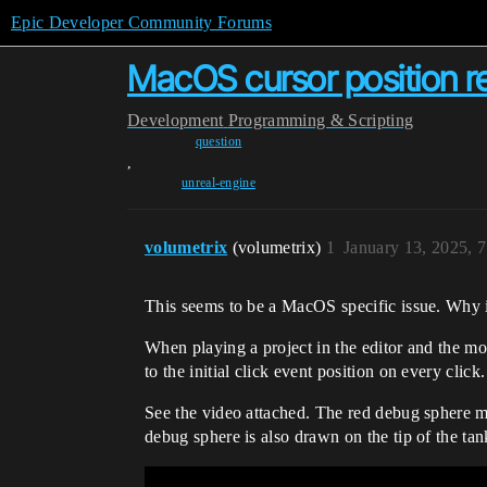
Epic Developer Community Forums
MacOS cursor position re
Development
Programming & Scripting
question
,
unreal-engine
volumetrix
(volumetrix)
1
January 13, 2025, 
This seems to be a MacOS specific issue. Why i
When playing a project in the editor and the m
to the initial click event position on every click.
See the video attached. The red debug sphere m
debug sphere is also drawn on the tip of the tank