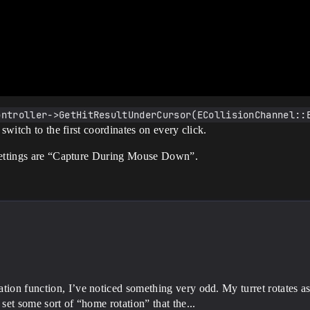
ontroller->GetHitResultUnderCursor(ECollisionChannel::
switch to the first coordinates on every click.
 settings are “Capture During Mouse Down”.
:
ion function, I’ve noticed something very odd. My turret rotates as
set some sort of “home rotation” that the...