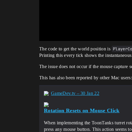
The code to get the world position is
PlayerC
Printing this every tick shows the instantaneous 
The issue does not occur if the mouse capture
This has also been reported by other Mac users
GameDev.tv – 30 Jan 22
Rotation Resets on Mouse Click
When implementing the ToonTanks turret rotat
press any mouse button. This action seems to 