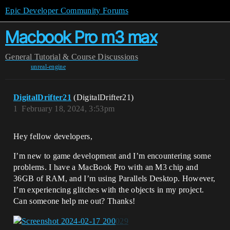
Epic Developer Community Forums
Macbook Pro m3 max
General
Tutorial & Course Discussions
unreal-engine
DigitalDrifter21
(DigitalDrifter21)
1
February 18, 2024, 3:53pm
Hey fellow developers,
I’m new to game development and I’m encountering some
problems. I have a MacBook Pro with an M3 chip and
36GB of RAM, and I’m using Parallels Desktop. However,
I’m experiencing glitches with the objects in my project.
Can someone help me out? Thanks!