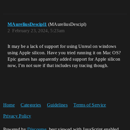
MAureliusDescipl1
(MAureliusDescipl)
2
February 23, 2024, 5:23am
It may be a lack of support for using Unreal on windows
using Apple silicon. Have you tried running it on Mac OS?
Epic games has apparently added support for Apple silicon
now, I’m not sure if that includes ray tracing though.
Home
Categories
Guidelines
Terms of Service
Privacy Policy
Powered by
Discourse
, best viewed with JavaScript enabled