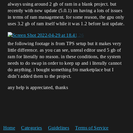
always using around 2 gb of ram in a blank project. but
recently with new update (5.0.1) im having a lots of issues
in terms of ram management. for some reason, the gpu only
uses 3.2 gb of ram itself while it was 1.2 before last update.
the following footage is from TPS setup but it makes very
little difference. as you can see, unreal editor used 5 gb of
ram for literally no reason. in these conditions, the system
needs to do swap in order to keep up and i literally cannot
do anything. i bought something fro marketplace but I
didn’t added them to the project.
any help is appreciated, thanks
Home
Categories
Guidelines
Terms of Service