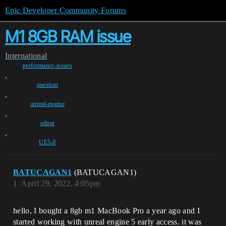
Epic Developer Community Forums
M1 8GB RAM issue
International
performance-issues
,
question
,
unreal-engine
,
editor
,
UE5-0
BATUCAGAN1
(BATUCAGAN1)
1
April 29, 2022, 4:05pm
hello, I bought a 8gb m1 MacBook Pro a year ago and I
started working with unreal engine 5 early access. it was