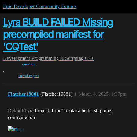
Epic Developer Community Forums
Lyra BUILD FAILED Missing
precompiled manifest for
'CQTest'
Development
Programming & Scripting
C++
question
,
unreal-engine
Flatcher19881
(Flatcher19881)
1
March 4, 2025, 1:37pm
Default Lyra Project. I can’t make a build Shipping
configuration