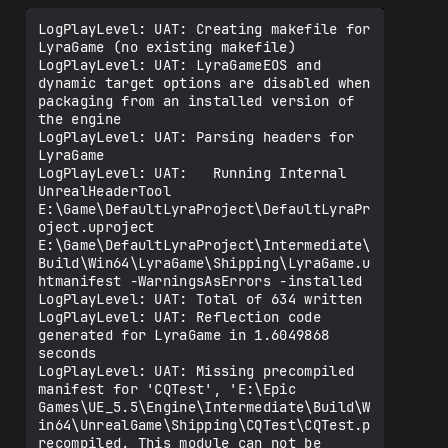
LogPlayLevel: UAT: Creating makefile for 
LyraGame (no existing makefile)

LogPlayLevel: UAT: LyraGameEOS and 
dynamic target options are disabled when 
packaging from an installed version of 
the engine

LogPlayLevel: UAT: Parsing headers for 
LyraGame

LogPlayLevel: UAT:   Running Internal 
UnrealHeaderTool 
E:\Game\DefaultLyraProject\DefaultLyraPr
oject.uproject 
E:\Game\DefaultLyraProject\Intermediate\
Build\Win64\LyraGame\Shipping\LyraGame.u
htmanifest -WarningsAsErrors -installed

LogPlayLevel: UAT: Total of 634 written

LogPlayLevel: UAT: Reflection code 
generated for LyraGame in 1.6049868 
seconds

LogPlayLevel: UAT: Missing precompiled 
manifest for 'CQTest', 'E:\Epic 
Games\UE_5.5\Engine\Intermediate\Build\W
in64\UnrealGame\Shipping\CQTest\CQTest.p
recompiled. This module can not be 