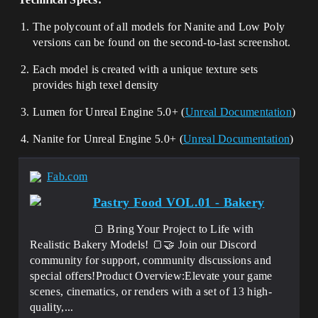
The polycount of all models for Nanite and Low Poly
versions can be found on the second-to-last screenshot.
Each model is created with a unique texture sets
provides high texel density
Lumen for Unreal Engine 5.0+ (
Unreal Documentation
)
Nanite for Unreal Engine 5.0+ (
Unreal Documentation
)
Fab.com
Pastry Food VOL.01 - Bakery
🍞 Bring Your Project to Life with
Realistic Bakery Models! 🍞🤝 Join our Discord
community for support, community discussions and
special offers!Product Overview:Elevate your game
scenes, cinematics, or renders with a set of 13 high-
quality,...