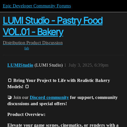
Epic Developer Community Forums
LUMI Studio - Pastry Food
VOL.01 - Bakery
Distribution
Product Discussion
fab
LUMIStudio
(LUMI Studio)
1
July 3, 2025, 6:39pm
🍞 Bring Your Project to Life with Realistic Bakery
Models! 🍞
🤝
Join our
Discord community
for support, community
discussions and special offers!
Product Overview:
Elevate your game scenes, cinematics, or renders with a