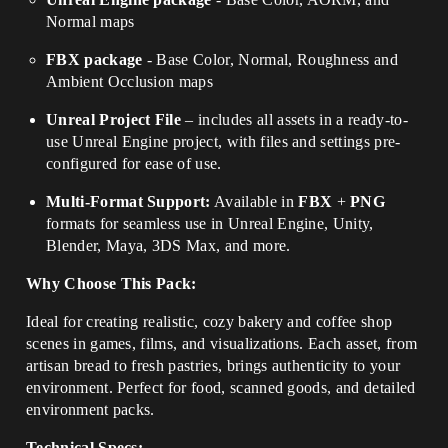
Normal maps
FBX package
- Base Color, Normal, Roughness and
Ambient Occlusion maps
Unreal Project File
– includes all assets in a ready-to-
use Unreal Engine project, with files and settings pre-
configured for ease of use.
Multi-Format Support:
Available in
FBX
+
PNG
formats for seamless use in Unreal Engine, Unity,
Blender, Maya, 3DS Max, and more.
Why Choose This Pack:
Ideal for creating realistic, cozy bakery and coffee shop
scenes in games, films, and visualizations. Each asset, from
artisan bread to fresh pastries, brings authenticity to your
environment. Perfect for food, scanned goods, and detailed
environment packs.
Technical Specs: