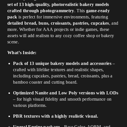
set of 13 high-quality, photorealistic bakery models
crafted through photogrammetry
. This
game-ready
pack
is perfect for immersive environments, featuring
detailed bread, buns, croissants, pastries, cupcakes
, and
more. Whether for AAA projects or indie games, these
assets will add realism to any cozy coffee shop or bakery
scene.
What’s Inside:
Pack of 13 unique bakery models and accessories
–
crafted with lifelike textures and realistic shapes,
including cupcakes, pastries, bread, croissants, plus a
bamboo coaster and cutting board.
Optimized Nanite and Low Poly versions with LODs
– for high visual fidelity and smooth performance on
various platforms.
PBR textures with a highly realistic visual.
Unreal Engine package
- Base Color, AORM, and