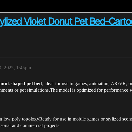
Stylized Violet Donut Pet Bed-Car
9, 2025, 1:45pm
donut-shaped pet bed
, ideal for use in games, animation, AR/VR, or
nments or pet simulations.The model is optimized for performance 
.
n low poly topologyReady for use in mobile games or stylized scenes
rsonal and commercial projects