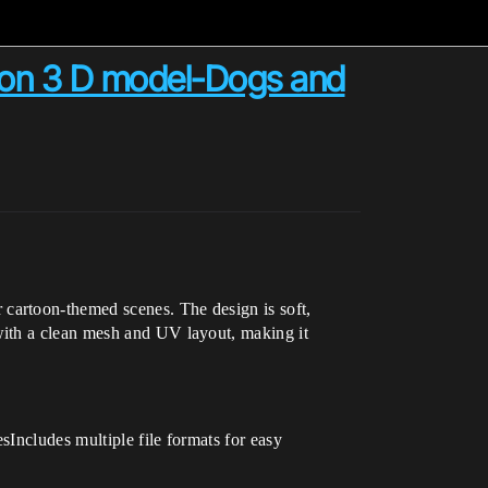
toon 3 D model-Dogs and
 cartoon-themed scenes. The design is soft,
with a clean mesh and UV layout, making it
Includes multiple file formats for easy