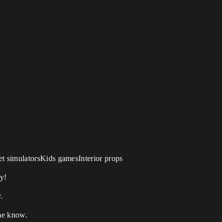
t simulatorsKids gamesInterior props
y!
.
 me know.