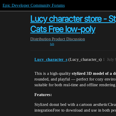
Epic Developer Community Forums
Lucy character store - 
Cats Free low-poly
Distribution
Product Discussion
fab
Lucy_character_s
(Lucy_character_s)
1
July 
This is a high-quality
stylized 3D model of a 
rounded, and playful — perfect for cozy enviro
suitable for both real-time and offline rendering
Features:
Stylized donut bed with a cartoon aestheticClea
integrationFree to download and use in both pe