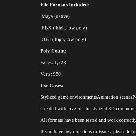
File Formats Included:
.Maya (native)
.FBX ( high, low poly)
.OBJ ( high, low poly)
Poly Count:
Faces: 1,728
Verts: 950
Use Cases:
Stylized game environmentsAnimation scenesPe
Created with love for the stylized 3D communit
All formats have been tested and work correctly
If you have any questions or issues, please let