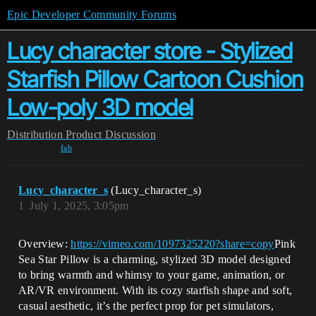
Epic Developer Community Forums
Lucy character store - Stylized
Starfish Pillow Cartoon Cushion
Low-poly 3D model
Distribution
Product Discussion
fab
Lucy_character_s
(Lucy_character_s)
1
July 1, 2025, 3:05pm
Overview:
https://vimeo.com/1097325220?share=copy
Pink
Sea Star Pillow is a charming, stylized 3D model designed
to bring warmth and whimsy to your game, animation, or
AR/VR environment. With its cozy starfish shape and soft,
casual aesthetic, it’s the perfect prop for pet simulators,