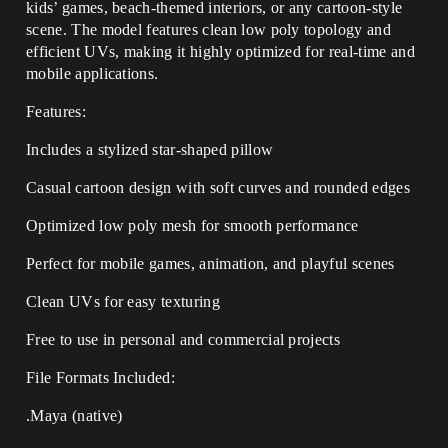
kids’ games, beach-themed interiors, or any cartoon-style
scene. The model features clean low poly topology and
efficient UVs, making it highly optimized for real-time and
mobile applications.
Features:
Includes a stylized star-shaped pillow
Casual cartoon design with soft curves and rounded edges
Optimized low poly mesh for smooth performance
Perfect for mobile games, animation, and playful scenes
Clean UVs for easy texturing
Free to use in personal and commercial projects
File Formats Included:
.Maya (native)