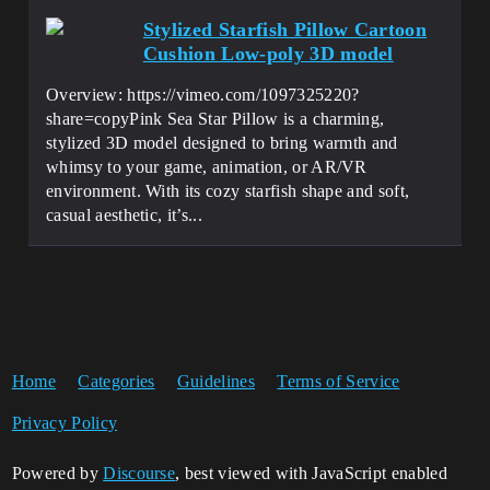
Stylized Starfish Pillow Cartoon
Cushion Low-poly 3D model
Overview: https://vimeo.com/1097325220?
share=copyPink Sea Star Pillow is a charming,
stylized 3D model designed to bring warmth and
whimsy to your game, animation, or AR/VR
environment. With its cozy starfish shape and soft,
casual aesthetic, it’s...
Home
Categories
Guidelines
Terms of Service
Privacy Policy
Powered by
Discourse
, best viewed with JavaScript enabled