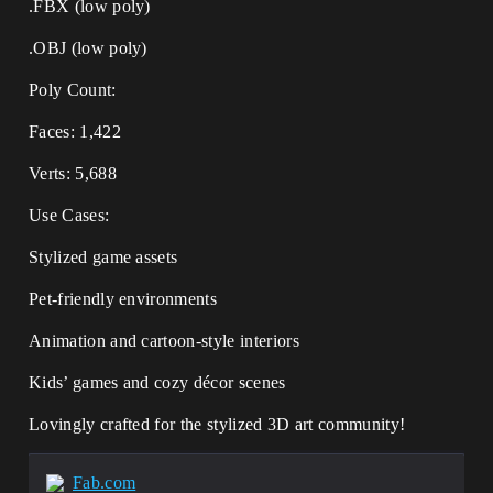
.FBX (low poly)
.OBJ (low poly)
Poly Count:
Faces: 1,422
Verts: 5,688
Use Cases:
Stylized game assets
Pet-friendly environments
Animation and cartoon-style interiors
Kids’ games and cozy décor scenes
Lovingly crafted for the stylized 3D art community!
Fab.com