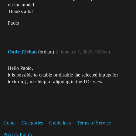
on the model.
Thanks a lot
Paolo
OndrejTrhan
(otrhan)
2
January 7, 2025, 9:28am
Hello Paolo,
it is possible to enable or disable the selected inputs for
texturing , meshing or aligning in the 1Ds view.
Home
Categories
Guidelines
Terms of Service
Privacy Policy