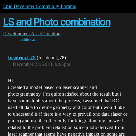
Epic Developer Community Forums
LS and Photo combination
Development
Asset Creation
realityscan
Insideout_78
(Insideout_78)
1
December 22, 2024, 9:06pm
Hi,
i created a model based on laser scanner and
photogrammetry, i’m quite satisfied about the result but i
have some doubts about the process, i assumed that RC
used all data to define geometry and color but i would like
to undestand is if there is a way to prevail one data (laser or
photo) and use the other only for integration, my answer is
related to the problem related on some photo derived from
laser scanner that seems have negative impact on some are