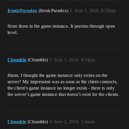
IronicParadox
(IronicParadox)
2
June 1, 2018, 8:32pm
Store them in the game instance. It persists through open
level.
Chumble
(Chumble)
3
June 1, 2018, 9:34pm
Hmm, I thought the game instance only exists on the
server? My impression was as soon as the client connects,
the client’s game instance no longer exists - there is only
the server’s game instance that doesn’t exist for the clients.
Chumble
(Chumble)
4
June 2, 2018, 1:46am