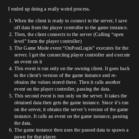
I ended up doing a really weird process.
When the client is ready to connect to the server, I save
off data from the player controller to the game instance.
Then, the client connects to the server (Calling “open
level” form the player controller)
The Game Mode event “OnPostLogin” executes for the
server. I get the connecting player controller and execute
an event on it
This event is run only on the owning client. It goes back
to the client’s version of the game instance and re-
obtains the values stored there. Then it calls another
event on the player controller, passing the data.
This second event is run only on the server. It takes the
obtained data then gets the game instance. Since it’s run
on the server, it obtains the server’s version of the game
instance. It calls an event on the game instance, passing
the data.
The game instance then uses the passed data to spawn a
pawn for that player.