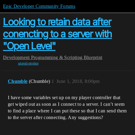
Epic Developer Community Forums
Looking to retain data after
conencting to a server with
"Open Level"
Development
Programming & Scripting
Blueprint
unreal-engine
Chumble
(Chumble)
1
June 1, 2018, 8:00pm
I have some variables set up on my player controller that
get wiped out as soon as I connect to a server. I can’t seem
to find a place where I can put these so that I can send them
to the server after connecting. Any suggestions?