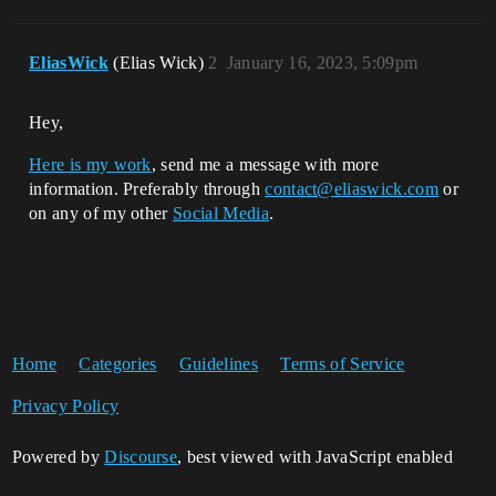
EliasWick
(Elias Wick)
2
January 16, 2023, 5:09pm
Hey,
Here is my work
, send me a message with more
information. Preferably through
contact@eliaswick.com
or
on any of my other
Social Media
.
Home
Categories
Guidelines
Terms of Service
Privacy Policy
Powered by
Discourse
, best viewed with JavaScript enabled