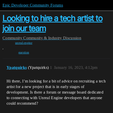
Epic Developer Community Forums
Looking to hire a tech artist to
join our team
Community
Community & Industry Discussion
unreal-engine
,
question
Ypatquirks
(Ypatquirks)
1
January 16, 2023, 4:12pm
Hi there, I’m looking for a bit of advice on recruiting a tech
artist for a new project that is in early stages of
development. Is there a forum or message board dedicated
to connecting with Unreal Engine developers that anyone
could recommend?