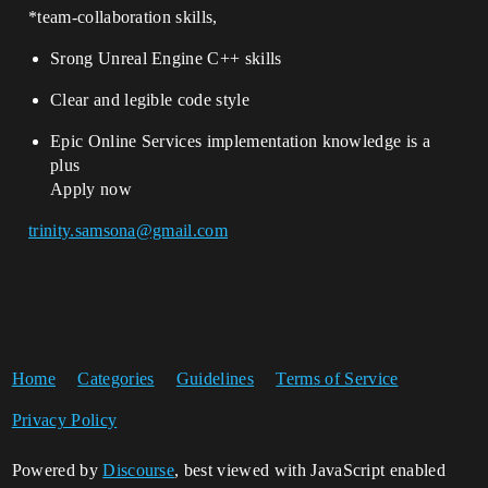
*team-collaboration skills,
Srong Unreal Engine C++ skills
Clear and legible code style
Epic Online Services implementation knowledge is a
plus
Apply now
trinity.samsona@gmail.com
Home
Categories
Guidelines
Terms of Service
Privacy Policy
Powered by
Discourse
, best viewed with JavaScript enabled