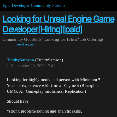
Epic Developer Community Forums
Looking for Unreal Engine Game
Developer[Hiring][paid]
Community
Got Skills? Looking for Talent?
Job Offerings
unreal-engine
TrinitySamson
(TrinitySamson)
1
September 20, 2022, 7:42am
Looking for highly motivated person with Minimum 5
Years of experience with Unreal Engine 4 (Bluerpint,
UMG, AI, Gameplay mechanics, Replication)
Should have
*strong problem-solving and analytic skills,