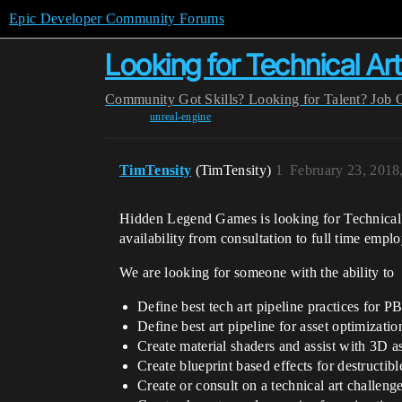
Epic Developer Community Forums
Looking for Technical Arti
Community
Got Skills? Looking for Talent?
Job 
unreal-engine
TimTensity
(TimTensity)
1
February 23, 2018
Hidden Legend Games is looking for Technical A
availability from consultation to full time empl
We are looking for someone with the ability to
Define best tech art pipeline practices for P
Define best art pipeline for asset optimizatio
Create material shaders and assist with 3D as
Create blueprint based effects for destructibl
Create or consult on a technical art challen