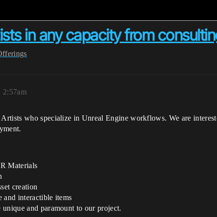
sts in any capacity from consulting
Offerings
, 2:57am
rtists who specialize in Unreal Engine workflows. We are interested
oyment.
BR Materials
n
set creation
e and interactible items
ge unique and paramount to our project.