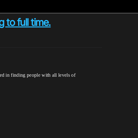
 to full time.
 in finding people with all levels of