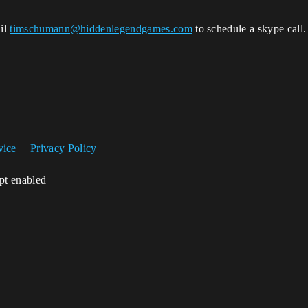
ail
timschumann@hiddenlegendgames.com
to schedule a skype call.
vice
Privacy Policy
ipt enabled