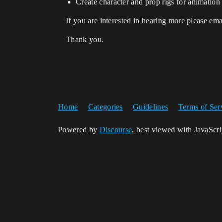
Create character and prop rigs for animation
If you are interested in hearing more please em
Thank you.
Home
Categories
Guidelines
Terms of Ser
Powered by
Discourse
, best viewed with JavaScr