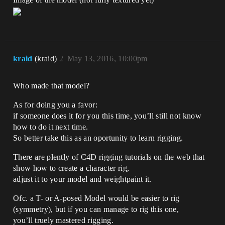
kraid
(kraid)
2
May 13, 2016, 10:00pm
Who made that model?
As for doing you a favor:
if someone does it for you this time, you’ll still not know
how to do it next time.
So better take this as an oportunity to learn rigging.
There are plently of C4D rigging tutorials on the web that
show how to create a character rig,
adjust it to your model and weightpaint it.
Ofc. a T- or A-posed Model would be easier to rig
(symmetry), but if you can manage to rig this one,
you’ll truely mastered rigging.