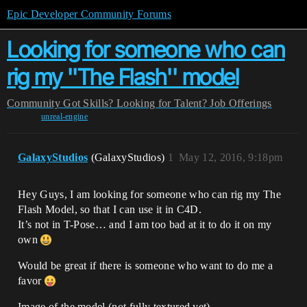
Epic Developer Community Forums
Looking for someone who can
rig my ''The Flash'' model
Community
Got Skills? Looking for Talent?
Job Offerings
unreal-engine
GalaxyStudios
(GalaxyStudios)
1
May 12, 2016, 9:18pm
Hey Guys, I am looking for someone who can rig my The
Flash Model, so that I can use it in C4D.
It’s not in T-Pose… and I am too bad at it to do it on my
own
Would be great if there is someone who want to do me a
favor
Image of the model (not fully textured yet)