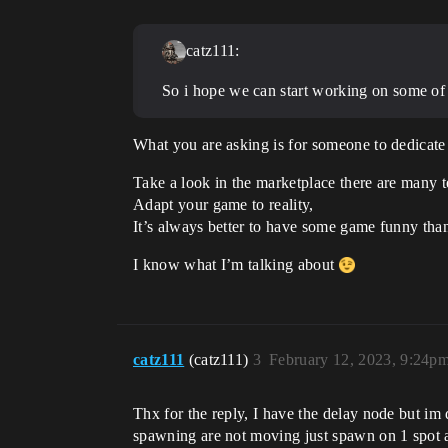
catz111:
So i hope we can start working on some of t
What you are asking is for someone to dedicate 5
Take a look in the marketplace there are many t
Adapt your game to reality,
It’s always better to have some game funny th
I know what I’m talking about
catz111
(catz111)
3
February 12, 2023, 9:24p
Thx for the reply, I have the delay node but im
spawning are not moving just spawn on 1 spot a