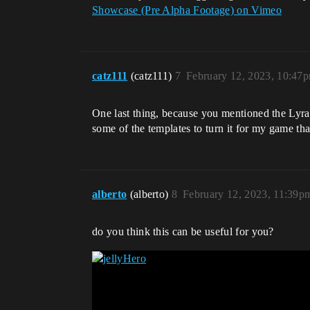
Showcase (Pre Alpha Footage) on Vimeo
catz111
(catz111)
7
February 12, 2023, 10:47
One last thing, because you mentioned the Lyra st
some of the templates to turn it for my game tha
alberto
(alberto)
8
February 12, 2023, 11:39p
do you think this can be useful for you?