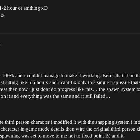
 1-2 hour or smthing xD
ts
m
re 100% and i couldnt manage to make it working. Befor that i had th
sitting like 5-6 hours and i cant fix only this single trap issue th
ress then now i just dont do progress like this… the spawn system t
n it and everything was the same and it still failed…
hird person character i modified it with the snapping system i integrat
 character in game mode details then wire the original third person ch
spawning was set to move to me not to fixed point B) and it