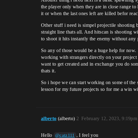
the player only when they are in close range to 
it or when the last ones left are killed befor re
Other stuff i need is simpel projectile shootin
straight line thats all. And hitscan is shooting
to shoot it hits instantly the enemy without any
So any of those would be a huge help for now. If
working with strangers directly on your projec
want to get created and in exchange you do some
thats it.
So i hope we can start working on some of the 
lesson for my future projects so for me a win w
alberto
(alberto)
2
February 12, 2023, 9:19pm
Hello
, I feel you
@catz111