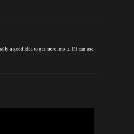
ally a good idea to get more into it. If i can use