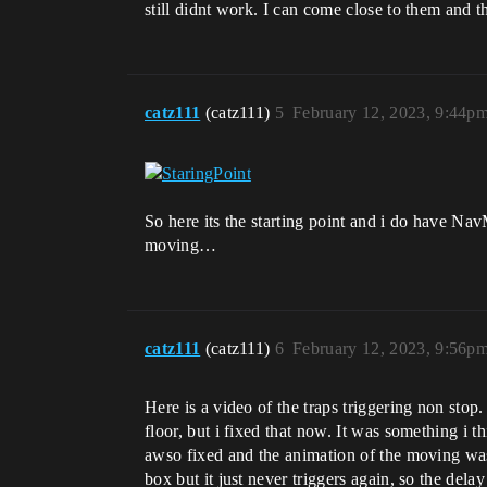
still didnt work. I can come close to them and t
catz111
(catz111)
5
February 12, 2023, 9:44p
So here its the starting point and i do have Na
moving…
catz111
(catz111)
6
February 12, 2023, 9:56p
Here is a video of the traps triggering non stop
floor, but i fixed that now. It was something i thi
awso fixed and the animation of the moving was wr
box but it just never triggers again, so the del