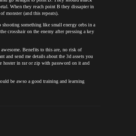
ortal. When they reach point B they dissapier in
 of monster (and this repeats).
o shooting something like small energy orbs in a
 the crosshair on the enemy after pressing a key
 awesome. Benefits to this are, no risk of
nt and send me details about the 3d assets you
 hoster in rar or zip with password on it and
would be awso a good training and learning