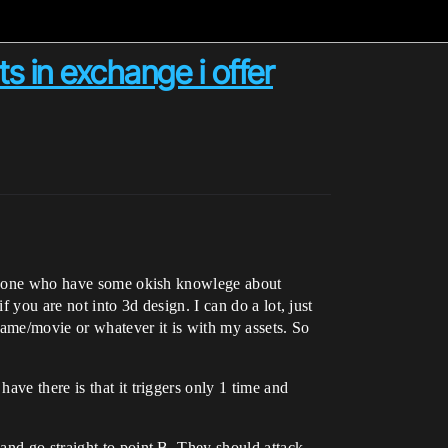
 in exchange i offer
someone who have some okish knowlege about
 you are not into 3d design. I can do a lot, just
ame/movie or whatever it is with my assets. So
ve there is that it triggers only 1 time and
and go straight to point B. They should attack