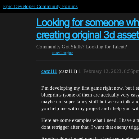
Epic Developer Community Forums
Looking for someone who
creating original 3d asset
Community
Got Skills? Looking for Talent?
unreal-engine
catz111
(catz111)
1
February 12, 2023, 8:55p
I’m developing my first game right now, but i 
blueprints (some of them are acctually very easy 
maybe not super fancy stuff but we can talk an
you help me with my project and i help you wit
Here are some examples what i need: I have a tr
dont retrigger after that. I want that enemy trig
Another thing i need next is a basic spawning s