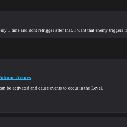
only 1 time and dont retrigger after that. I want that enemy triggers 
Volume Actors
can be activated and cause events to occur in the Level.