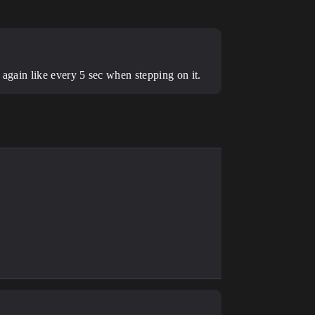
it again like every 5 sec when stepping on it.