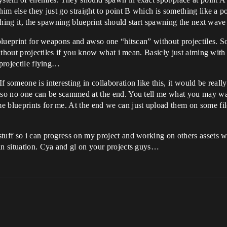
him else they just go straight to point B which is something like a p
aching it, the spawning blueprint should start spawning the next wave
g blueprint for weapons and awso one “hitscan” without projectiles. S
 without projectiles if you know what i mean. Basicly just aiming with
 projectile flying…
 someone is interesting in collaboration like this, it would be really
t so no one can be scammed at the end. You tell me what you may wa
 blueprints for me. At the end we can just upload them on some file
stuff so i can progress on my project and working on others assets 
in situation. Cya and gl on your projects guys…