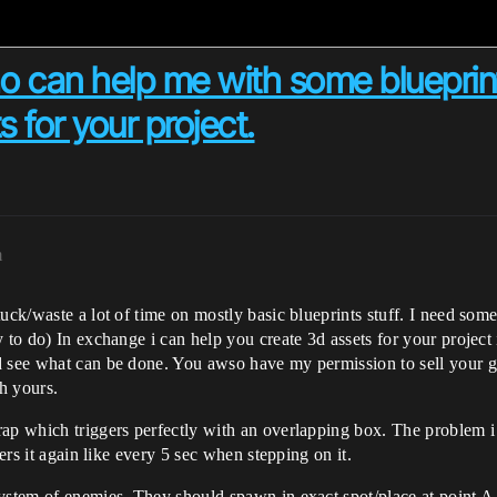
 can help me with some blueprints
s for your project.
m
stuck/waste a lot of time on mostly basic blueprints stuff. I need 
to do) In exchange i can help you create 3d assets for your project if
d see what can be done. You awso have my permission to sell your g
h yours.
ap which triggers perfectly with an overlapping box. The problem i ha
gers it again like every 5 sec when stepping on it.
ystem of enemies. They should spawn in exact spot/place at point A 