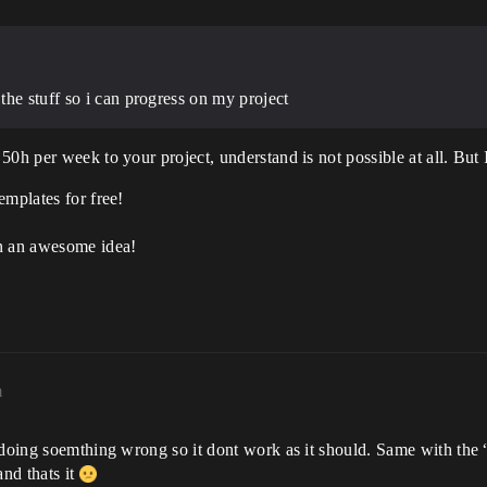
he stuff so i can progress on my project
0h per week to your project, understand is not possible at all. But I
emplates for free!
an an awesome idea!
m
 doing soemthing wrong so it dont work as it should. Same with the “
nd thats it