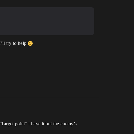
’ll try to help
Target point” i have it but the enemy’s