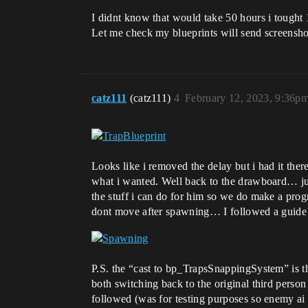
I didnt know that would take 50 hours i tought
Let me check my blueprints will send screensho
catz111
(catz111)
4
February 12, 2023, 9:36p
Looks like i removed the delay but i had it the
what i wanted. Well back to the drawboard… just 
the stuff i can do for him so we do make a prog
dont move after spawning… I followed a guide o
P.S. the “cast to bp_TrapsSnappingSystem” is the t
both switching back to the original third person
followed (was for testing purposes so enemy ai 