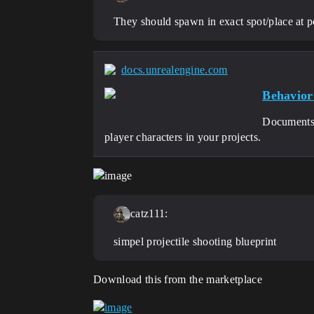
They should spawn in exact spot/place at po
docs.unrealengine.com
Behavior
Documents t
player characters in your projects.
catz111:
simpel projectile shooting blueprint
Download this from the marketplace