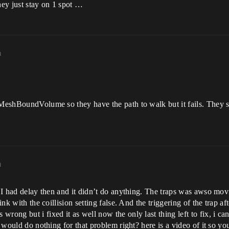
hey just stay on 1 spot …
m
vMeshBoundVolume so they have the path to walk but it fails. They sp
m
. I had delay then and it didn’t do anything. The traps was awso movin
nk with the coillision setting false. And the triggering of the trap aft
ong but i fixed it as well now the only last thing left to fix, i can
ay would do nothing for that problem right? here is a video of it so y