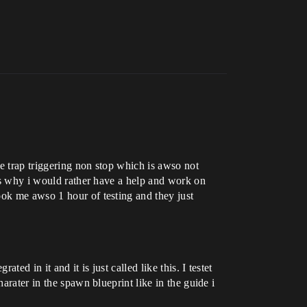
e trap triggering non stop which is awso not
ats why i would rather have a help and work on
ook me awso 1 hour of testing and they just
ed in it and it is just called like this. I testet
arater in the spawn blueprint like in the guide i