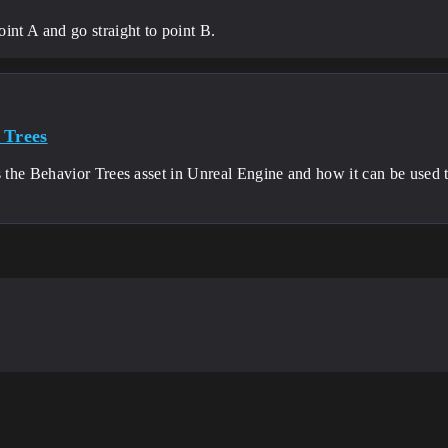
int A and go straight to point B.
 Trees
he Behavior Trees asset in Unreal Engine and how it can be used to 