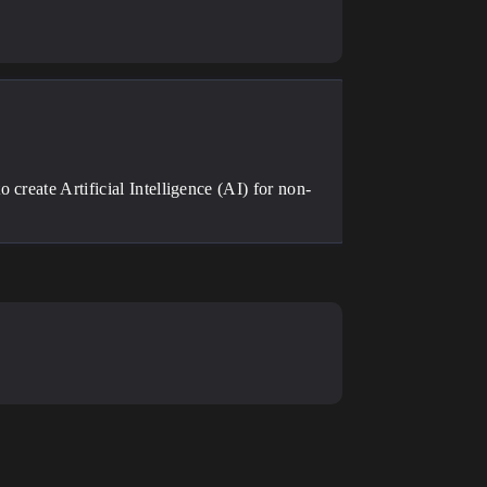
create Artificial Intelligence (AI) for non-