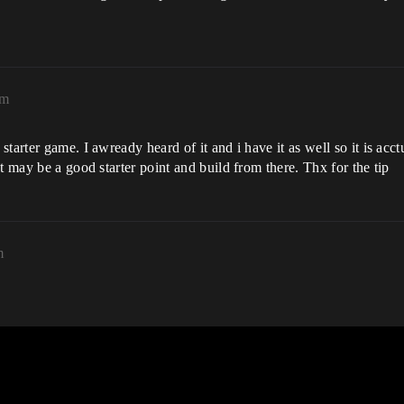
pm
arter game. I awready heard of it and i have it as well so it is acctu
t may be a good starter point and build from there. Thx for the tip
m