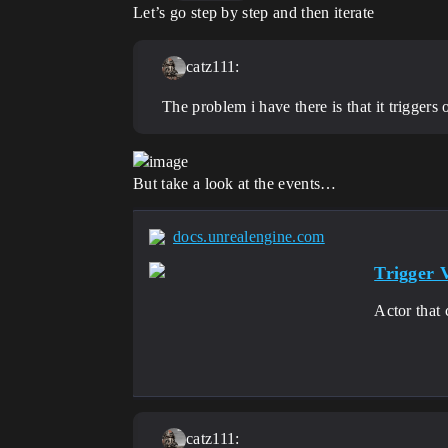
Let’s go step by step and then iterate
catz111:
The problem i have there is that it triggers 
But take a look at the events…
docs.unrealengine.com
Trigger 
Actor that 
catz111: