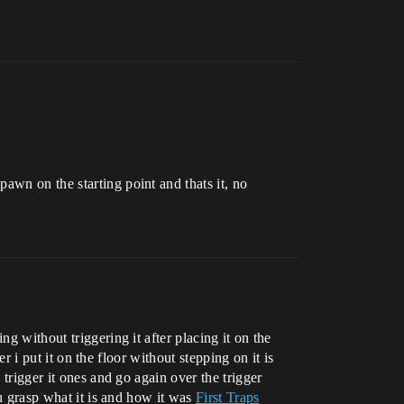
awn on the starting point and thats it, no
g without triggering it after placing it on the
er i put it on the floor without stepping on it is
 trigger it ones and go again over the trigger
ou grasp what it is and how it was
First Traps