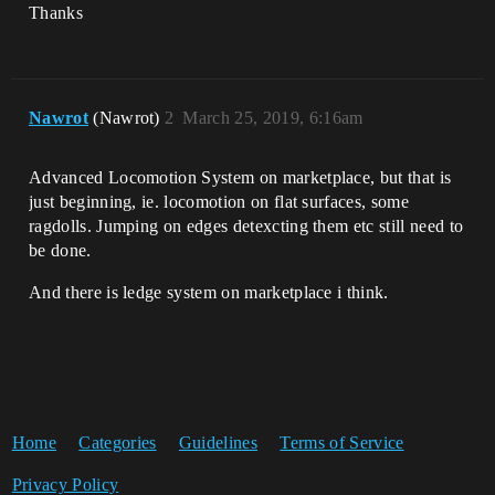
Thanks
Nawrot
(Nawrot)
2
March 25, 2019, 6:16am
Advanced Locomotion System on marketplace, but that is
just beginning, ie. locomotion on flat surfaces, some
ragdolls. Jumping on edges detexcting them etc still need to
be done.
And there is ledge system on marketplace i think.
Home
Categories
Guidelines
Terms of Service
Privacy Policy