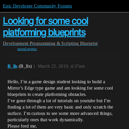
Epic Developer Community Forums
Looking for some cool
platforming blueprints
Development
Programming & Scripting
Blueprint
unreal-engine
B_lls
(B_lls)
1
March 25, 2019, 4:37am
Hello, I’m a game design student looking to build a
Mirror’s Edge type game and am looking for some cool
blueprints to create platforming obstacles.
I’ve gone through a lot of tutorials on youtube but I’m
finding a lot of them are very basic and only scratch the
surface. I’m curious to see some more advanced things,
particularly ones that work dynamically.
Please feed me,