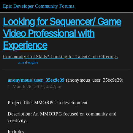
Epic Developer Community Forums
Looking for Sequencer/ Game
Video Professional with
Experience
Community
Got Skills? Looking for Talent?
Job Offerings
unreal-engine
anonymous_user_35ec9e39
(anonymous_user_35ec9e39)
1
March 28, 2019, 4:42pm
Project Title: MMORPG in development
Description: An MMORPG focused on community and
creativity.
Includes: