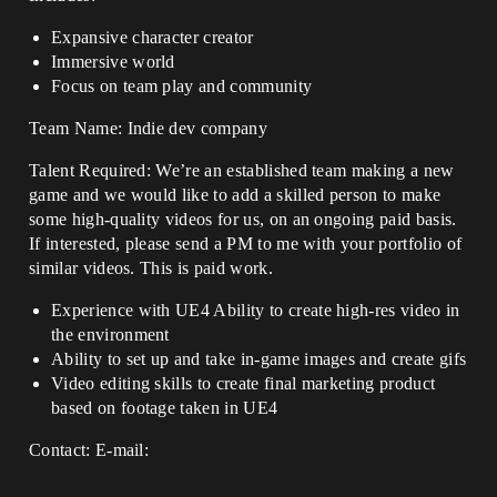
Expansive character creator
Immersive world
Focus on team play and community
Team Name: Indie dev company
Talent Required: We’re an established team making a new
game and we would like to add a skilled person to make
some high-quality videos for us, on an ongoing paid basis.
If interested, please send a PM to me with your portfolio of
similar videos. This is paid work.
Experience with UE4 Ability to create high-res video in
the environment
Ability to set up and take in-game images and create gifs
Video editing skills to create final marketing product
based on footage taken in UE4
Contact: E-mail: