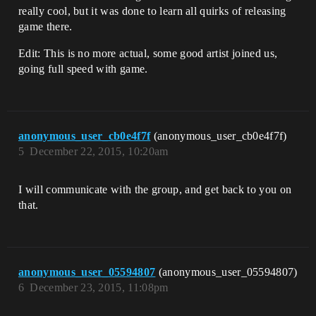
really cool, but it was done to learn all quirks of releasing
game there.
Edit: This is no more actual, some good artist joined us,
going full speed with game.
anonymous_user_cb0e4f7f
(anonymous_user_cb0e4f7f)
5
December 22, 2015, 10:20am
I will communicate with the group, and get back to you on
that.
anonymous_user_05594807
(anonymous_user_05594807)
6
December 23, 2015, 11:08pm