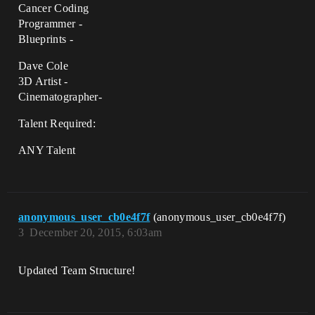
Cancer Coding
Programmer -
Blueprints -
Dave Cole
3D Artist -
Cinematographer-
Talent Required:
ANY Talent
anonymous_user_cb0e4f7f
(anonymous_user_cb0e4f7f)
3
December 20, 2015, 6:03am
Updated Team Structure!