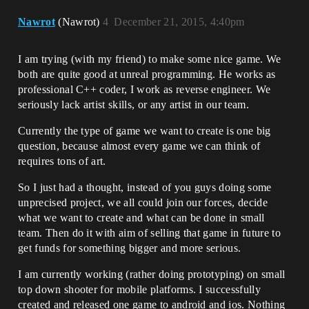
Nawrot
(Nawrot)
4
December 21, 2015, 4:40pm
I am trying (with my friend) to make some nice game. We
both are quite good at unreal programming. He works as
professional C++ coder, I work as reverse engineer. We
seriously lack artist skills, or any artist in our team.
Currently the type of game we want to create is one big
question, because almost every game we can think of
requires tons of art.
So I just had a thought, instead of you guys doing some
unprecised project, we all could join our forces, decide
what we want to create and what can be done in small
team. Then do it with aim of selling that game in future to
get funds for something bigger and more serious.
I am currently working (rather doing prototyping) on small
top down shooter for mobile platforms. I successfully
created and released one game to android and ios. Nothing