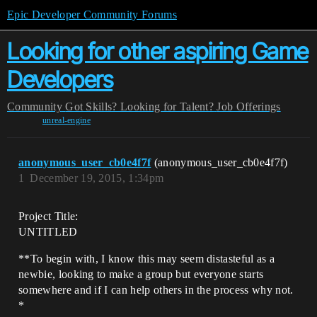
Epic Developer Community Forums
Looking for other aspiring Game
Developers
Community
Got Skills? Looking for Talent?
Job Offerings
unreal-engine
anonymous_user_cb0e4f7f
(anonymous_user_cb0e4f7f)
1
December 19, 2015, 1:34pm
Project Title:
UNTITLED
**To begin with, I know this may seem distasteful as a
newbie, looking to make a group but everyone starts
somewhere and if I can help others in the process why not.
*