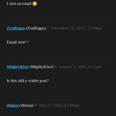
I sent an email
ZenRigpa
(ZenRigpa)
7
December 29, 2015, 12:04am
Email sent^^
MightyKiwi
(MightyKiwi)
8
January 5, 2016, 6:12am
Is this still a viable post?
ehiosu
(ehiosu)
9
July 27, 2016, 12:40am