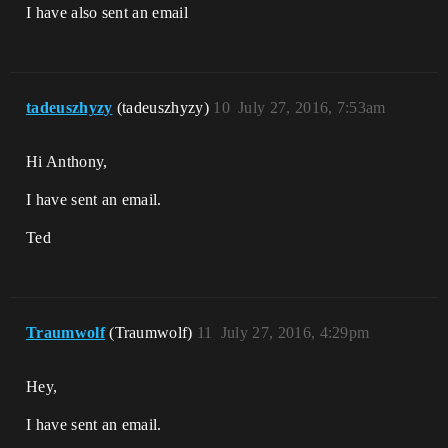
I have also sent an email
tadeuszhyzy
(tadeuszhyzy)
10
July 27, 2016, 7:53am
Hi Anthony,
I have sent an email.
Ted
Traumwolf
(Traumwolf)
11
July 27, 2016, 4:29pm
Hey,
I have sent an email.