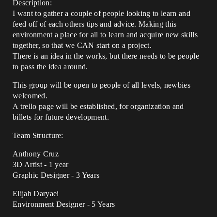
Description:
I want to gather a couple of people looking to learn and
feed off of each others tips and advice. Making this
environment a place for all to learn and acquire new skills
together, so that we CAN start on a project.
There is an idea in the works, but there needs to be people
to pass the idea around.
This group will be open to people of all levels, newbies
welcomed.
A trello page will be established, for organization and
billets for future development.
Team Structure:
Anthony Cruz
3D Artist - 1 year
Graphic Designer - 3 Years
Elijah Daryaei
Environment Designer - 5 Years