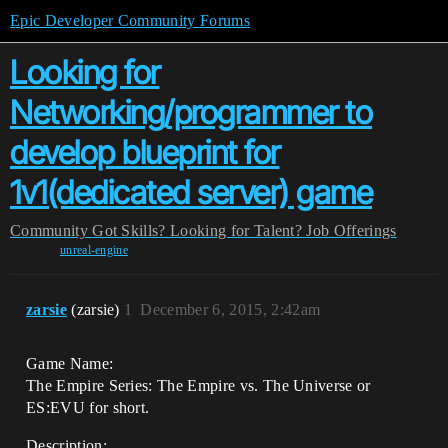
Epic Developer Community Forums
Looking for
Networking/programmer to
develop blueprint for
1v1(dedicated server) game
Community
Got Skills? Looking for Talent?
Job Offerings
unreal-engine
zarsie
(zarsie)
1
December 6, 2015, 2:42am
Game Name:
The Empire Series: The Empire vs. The Universe or
ES:EVU for short.
Description: