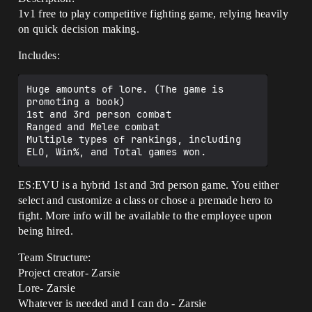
1v1 free to play competitive fighting game, relying heavily
on quick decision making.
Includes:
Huge amounts of lore. (The game is 
promoting a book)

1st and 3rd person combat

Ranged and Melee combat

Multiple types of rankings, including 
ES:EVU is a hybrid 1st and 3rd person game. You either
select and customize a class or chose a premade hero to
fight. More info will be available to the employee upon
being hired.
Team Structure:
Project creator- Zarsie
Lore- Zarsie
Whatever is needed and I can do - Zarsie