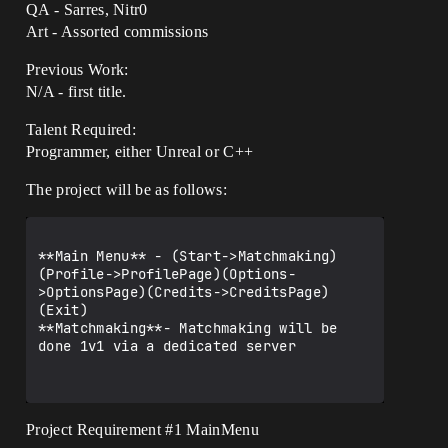
QA - Sarres, Nitr0
Art - Assorted commissions
Previous Work:
N/A - first title.
Talent Required:
Programmer, either Unreal or C++
The project will be as follows:
**Main Menu** - (Start->Matchmaking)
(Profile->ProfilePage)(Options-
>OptionsPage)(Credits->CreditsPage)
(Exit)

**Matchmaking**- Matchmaking will be 
done 1v1 via a dedicated server

Project Requirement
#1
MainMenu