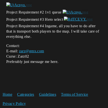
Project Requirement
#2
1v1 queue
Project Requirement
#3
Hero select
Project Requirement
#4
Ingame, all you have to do after
that is transport both players to the map. I will take care of
everything else.
Contact:
E-mail:
zarz@gmx.com
Curse: Zarz02
Preferably just message me here.
Home
Categories
Guidelines
Terms of Service
Privacy Policy