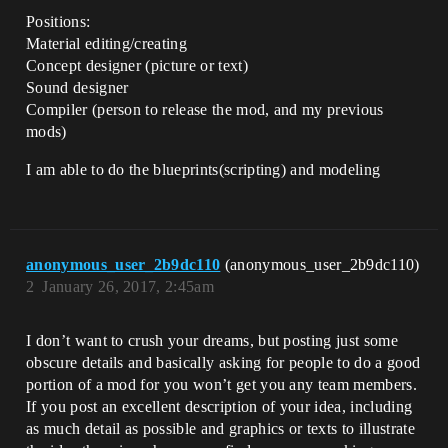
Positions:
Material editing/creating
Concept designer (picture or text)
Sound designer
Compiler (person to release the mod, and my previous
mods)
I am able to do the blueprints(scripting) and modeling
anonymous_user_2b9dc110
(anonymous_user_2b9dc110)
2
January 26, 2017, 2:45am
I don’t want to crush your dreams, but posting just some
obscure details and basically asking for people to do a good
portion of a mod for you won’t get you any team members.
If you post an excellent description of your idea, including
as much detail as possible and graphics or texts to illustrate