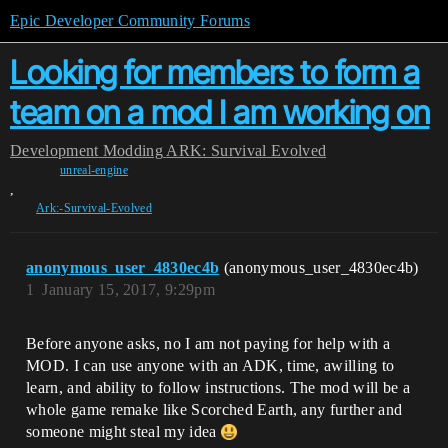
Epic Developer Community Forums
Looking for members to form a
team on a mod I am working on
Development
Modding
ARK: Survival Evolved
unreal-engine
,
Ark:-Survival-Evolved
anonymous_user_4830ec4b
(anonymous_user_4830ec4b)
1
January 15, 2017, 9:29pm
Before anyone asks, no I am not paying for help with a
MOD. I can use anyone with an ADK, time, awilling to
learn, and ability to follow instructions. The mod will be a
whole game remake like Scorched Earth, any further and
someone might steal my idea