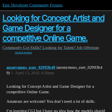
Epic Developer Community Forums
Looking for Concept Artist and
Game Designer for a
competitive Online Game.
Community
Got Skills? Looking for Talent?
Job Offerings
unreal-engine
anonymous_user_02993b49
(anonymous_user_02993b4
9)
1
April 13, 2016, 6:50pm
Looking for Concept Artist and Game Designer for a
competitive Online Game.
Amateurs are welcome! You don’t need a lot of skills.
I’m learning CGI but I have no idea how the models should