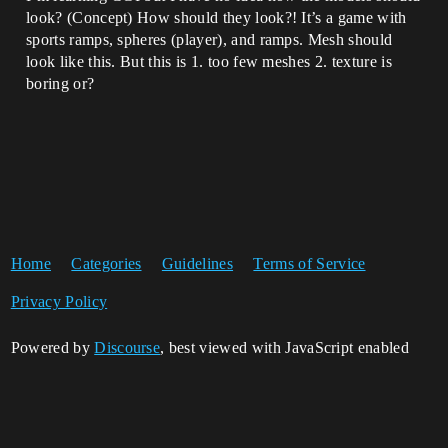
look? (Concept) How should they look?! It’s a game with
sports ramps, spheres (player), and ramps. Mesh should
look like this. But this is 1. too few meshes 2. texture is
boring or?
Home
Categories
Guidelines
Terms of Service
Privacy Policy
Powered by
Discourse
, best viewed with JavaScript enabled