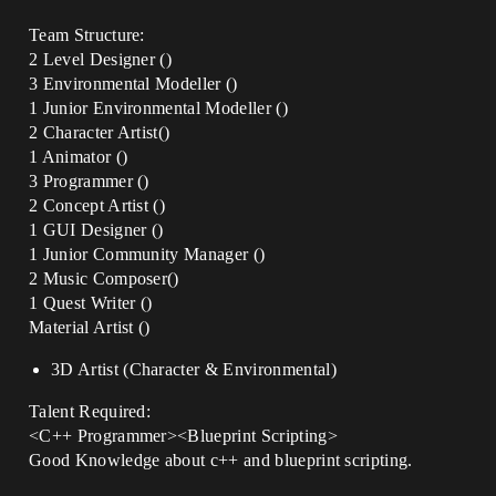
Team Structure:
2 Level Designer ()
3 Environmental Modeller ()
1 Junior Environmental Modeller ()
2 Character Artist()
1 Animator ()
3 Programmer ()
2 Concept Artist ()
1 GUI Designer ()
1 Junior Community Manager ()
2 Music Composer()
1 Quest Writer ()
Material Artist ()
3D Artist (Character & Environmental)
Talent Required:
<C++ Programmer><Blueprint Scripting>
Good Knowledge about c++ and blueprint scripting.