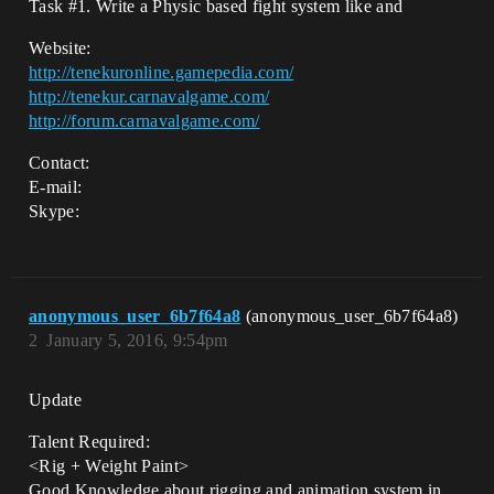
Task
#1
. Write a Physic based fight system like and
Website:
http://tenekuronline.gamepedia.com/
http://tenekur.carnavalgame.com/
http://forum.carnavalgame.com/
Contact:
E-mail:
Skype:
anonymous_user_6b7f64a8
(anonymous_user_6b7f64a8)
2
January 5, 2016, 9:54pm
Update
Talent Required:
<Rig + Weight Paint>
Good Knowledge about rigging and animation system in