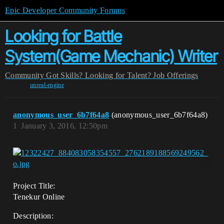
Epic Developer Community Forums
Looking for Battle
System(Game Mechanic) Writer
Community
Got Skills? Looking for Talent?
Job Offerings
unreal-engine
anonymous_user_6b7f64a8
(anonymous_user_6b7f64a8)
1
January 3, 2016, 12:50pm
Project Title:
Tenekur Online
Description: