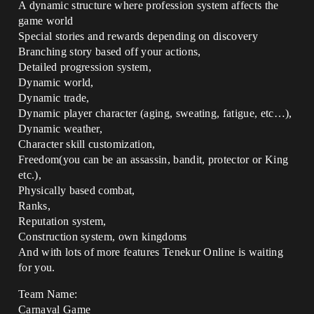
A dynamic structure where profession system affects the
game world
Special stories and rewards depending on discovery
Branching story based off your actions,
Detailed progression system,
Dynamic world,
Dynamic trade,
Dynamic player character (aging, sweating, fatigue, etc…),
Dynamic weather,
Character skill customization,
Freedom(you can be an assassin, bandit, protector or King
etc.),
Physically based combat,
Ranks,
Reputation system,
Construction system, own kingdoms
And with lots of more features Tenekur Online is waiting
for you.
Team Name:
Carnaval Game