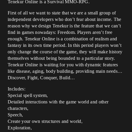
Tenekur Online is a Survival MMO-RPG.
First of all we want to state that we are a small group of
independent developers who don’t fear about income. The
reason why we design Tenekur is the feature that we can’t
find in games nowadays: Freedom. Players aren’t free
enough. Tenekur Online is a combination of realism and
fantasy in its own time period. In this period players won’t
only change the course of the game, they will make history
themselves without being bounded to a particular story.
Tenekur Online is waiting for you with dynamic features
like disease, aging, body building, providing main needs…
Discover, Fight, Conquer, Build…
Includes:
Special spell system,
Detailed interactions with the game world and other
characters,
Speech,
Create your own structures and world,
Exploration,