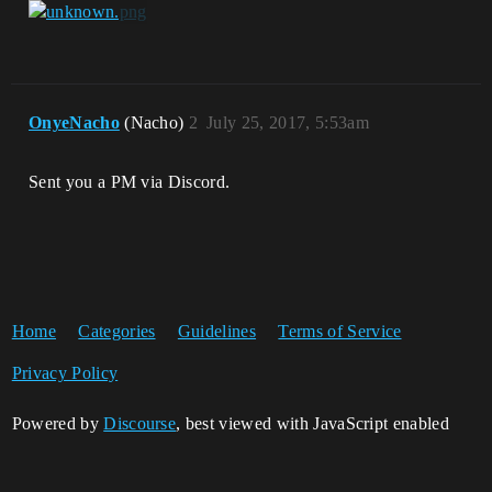
OnyeNacho
(Nacho)
2
July 25, 2017, 5:53am
Sent you a PM via Discord.
Home
Categories
Guidelines
Terms of Service
Privacy Policy
Powered by
Discourse
, best viewed with JavaScript enabled