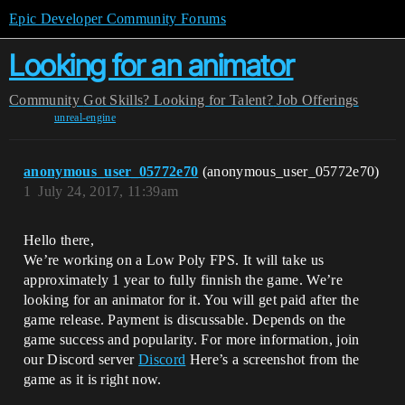
Epic Developer Community Forums
Looking for an animator
Community
Got Skills? Looking for Talent?
Job Offerings
unreal-engine
anonymous_user_05772e70
(anonymous_user_05772e70)
1
July 24, 2017, 11:39am
Hello there,
We’re working on a Low Poly FPS. It will take us
approximately 1 year to fully finnish the game. We’re
looking for an animator for it. You will get paid after the
game release. Payment is discussable. Depends on the
game success and popularity. For more information, join
our Discord server
Discord
Here’s a screenshot from the
game as it is right now.