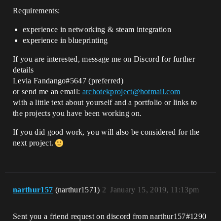
Requirements:
experience in networking & steam integration
experience in blueprinting
If you are interested, message me on Discord for further
details
Levia Fandango#5647 (preferred)
or send me an email:
archotekproject@hotmail.com
with a little text about yourself and a portfolio or links to
the projects you have been working on.
If you did good work, you will also be considered for the
next project.
narthur157
(narthur1571)
2
January 15, 2019, 11:13pm
Sent you a friend request on discord from narthur157#1290