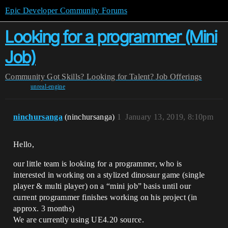
Epic Developer Community Forums
Looking for a programmer (Mini
Job)
Community
Got Skills? Looking for Talent?
Job Offerings
unreal-engine
ninchursanga
(ninchursanga)
1
January 13, 2019, 8:10pm
Hello,
our little team is looking for a programmer, who is
interested in working on a stylized dinosaur game (single
player & multi player) on a “mini job” basis until our
current programmer finishes working on his project (in
approx. 3 months)
We are currently using UE4.20 source.