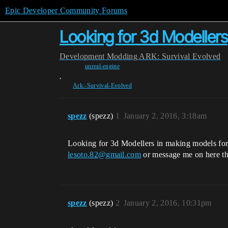
Epic Developer Community Forums
Looking for 3d Modellers
Development
Modding
ARK: Survival Evolved
unreal-engine
,
Ark:-Survival-Evolved
spezz
(spezz)
1
January 2, 2016, 3:18am
Looking for 3d Modellers in making models fo
lesoto.82@gmail.com
or message me on here t
spezz
(spezz)
2
January 2, 2016, 10:31pm