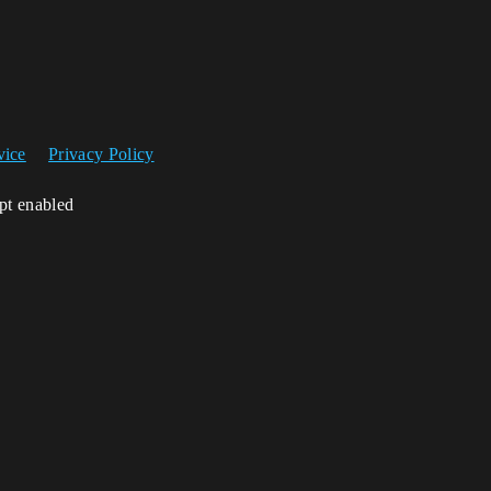
vice
Privacy Policy
ipt enabled