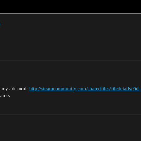
r my ark mod:
http://steamcommunity.com/sharedfiles/filedetails/?
hanks