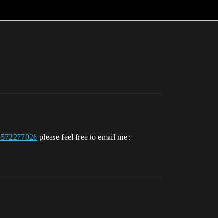
id=572277026
please feel free to email me :