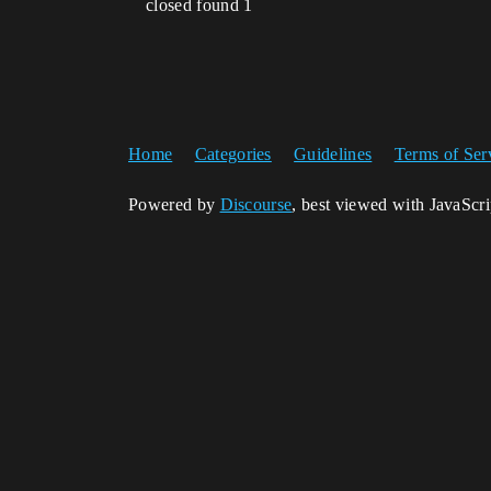
closed found 1
Home
Categories
Guidelines
Terms of Ser
Powered by
Discourse
, best viewed with JavaScr